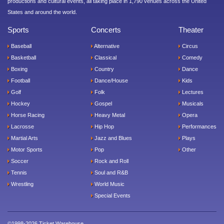
productions and cultural events, all taking place in 1,790 venues across the United
States and around the world.
Sports
Concerts
Theater
Baseball
Alternative
Circus
Basketball
Classical
Comedy
Boxing
Country
Dance
Football
Dance/House
Kids
Golf
Folk
Lectures
Hockey
Gospel
Musicals
Horse Racing
Heavy Metal
Opera
Lacrosse
Hip Hop
Performances
Martial Arts
Jazz and Blues
Plays
Motor Sports
Pop
Other
Soccer
Rock and Roll
Tennis
Soul and R&B
Wrestling
World Music
Special Events
©1998-2026 Ticket Warehouse.