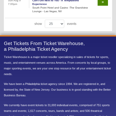
Sun Aug 9
Can't Get Next to You - A Temptations
7:00pm
Experience
South Point Hotel and Casino -The Grandview
Lounge - Las Vegas, NV
show
events
Get Tickets From Ticket Warehouse,
a Philadelphia Ticket Agency
Ticket Warehouse is a major ticket reseller specializing in sales of tickets for sports,
music, and entertainment venues across America. From concerts by local groups, to
major sporting events, we are your one stop resource for all your entertainment ticket
needs.
We have been a Philadelphia ticket agency since 1994. We are registered in, and
licensed by, the State of New Jersey. Our business is in good standing with the Better
Business Bureau.
We currently have event tickets to 31,693 individual events, comprised of 751 sports
teams and events; 1,617 concerts, tours, bands and artists; and 506 theatrical