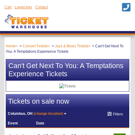
Cart
Login/Join
Contact
Home
Concert Tickets
Jazz & Blues Tickets
Can't Get Next To
You: A Temptations Experience Tickets
Can't Get Next To You: A Temptations
Experience Tickets
Tickets on sale now
Columbus, OH
(change location)
Filters
Event
Date