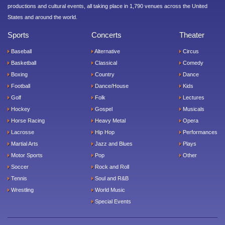
productions and cultural events, all taking place in 1,790 venues across the United
States and around the world.
Sports
Concerts
Theater
Baseball
Alternative
Circus
Basketball
Classical
Comedy
Boxing
Country
Dance
Football
Dance/House
Kids
Golf
Folk
Lectures
Hockey
Gospel
Musicals
Horse Racing
Heavy Metal
Opera
Lacrosse
Hip Hop
Performances
Martial Arts
Jazz and Blues
Plays
Motor Sports
Pop
Other
Soccer
Rock and Roll
Tennis
Soul and R&B
Wrestling
World Music
Special Events