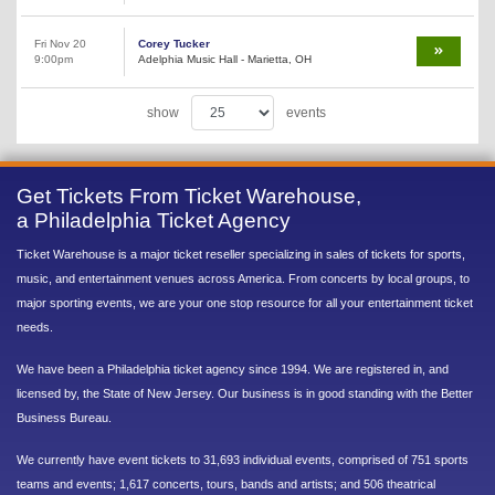
Fri Nov 20
Corey Tucker
9:00pm
Adelphia Music Hall - Marietta, OH
show
events
Get Tickets From Ticket Warehouse,
a Philadelphia Ticket Agency
Ticket Warehouse is a major ticket reseller specializing in sales of tickets for sports,
music, and entertainment venues across America. From concerts by local groups, to
major sporting events, we are your one stop resource for all your entertainment ticket
needs.
We have been a Philadelphia ticket agency since 1994. We are registered in, and
licensed by, the State of New Jersey. Our business is in good standing with the Better
Business Bureau.
We currently have event tickets to 31,693 individual events, comprised of 751 sports
teams and events; 1,617 concerts, tours, bands and artists; and 506 theatrical