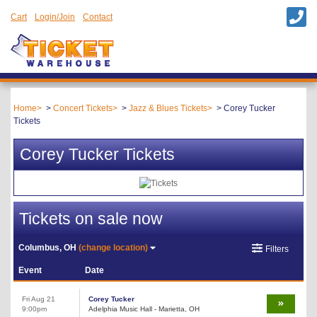
Cart
Login/Join
Contact
Home
Concert Tickets
Jazz & Blues Tickets
Corey Tucker
Tickets
Corey Tucker Tickets
Tickets on sale now
Columbus, OH
(change location)
Filters
Event
Date
Fri Aug 21
Corey Tucker
9:00pm
Adelphia Music Hall - Marietta, OH