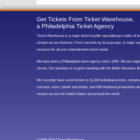
Get Tickets From Ticket Warehouse,
a Philadelphia Ticket Agency
Ticket Warehouse is a major ticket reseller specializing in sales of t
venues across America. From concerts by local groups, to major sp
resource for all your entertainment ticket needs.
We have been a Philadelphia ticket agency since 1994. We are regist
Jersey. Our business is in good standing with the Better Business B
We currently have event tickets to 31,693 individual events, compri
concerts, tours, bands and artists; and 506 theatrical productions and
venues across the United States and around the world.
©1998-2026 Ticket Warehouse.