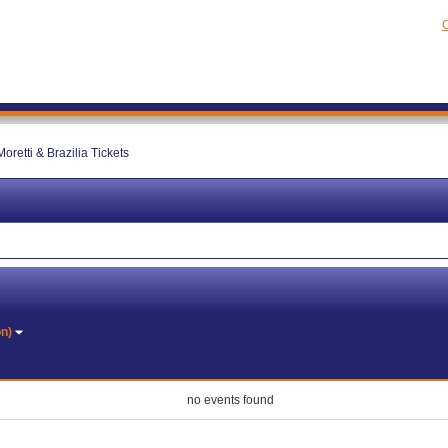
C
oretti & Brazilia Tickets
on)
no events found