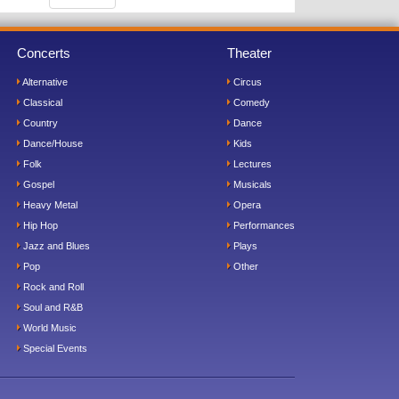
Concerts
Theater
Alternative
Circus
Classical
Comedy
Country
Dance
Dance/House
Kids
Folk
Lectures
Gospel
Musicals
Heavy Metal
Opera
Hip Hop
Performances
Jazz and Blues
Plays
Pop
Other
Rock and Roll
Soul and R&B
World Music
Special Events