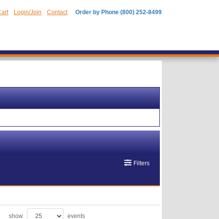
art
Login/Join
Contact
Order by Phone (800) 252-8499
Filters
show
events