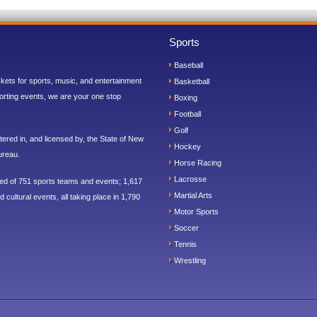
Sports
Baseball
ickets for sports, music, and entertainment
Basketball
orting events, we are your one stop
Boxing
Football
Golf
ered in, and licensed by, the State of New
Hockey
ureau.
Horse Racing
Lacrosse
sed of 751 sports teams and events; 1,617
Martial Arts
 cultural events, all taking place in 1,790
Motor Sports
Soccer
Tennis
Wrestling