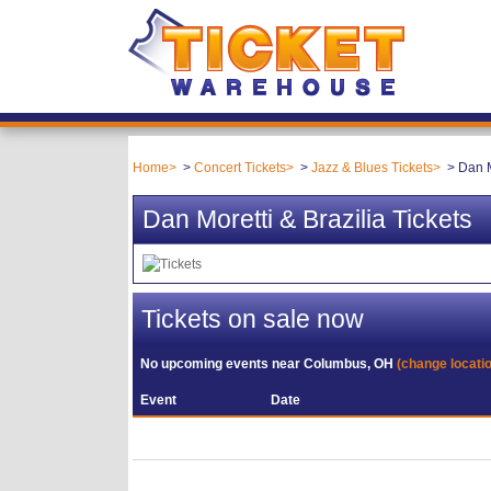
Home
Concert Tickets
Jazz & Blues Tickets
Dan M
Dan Moretti & Brazilia Tickets
Tickets on sale now
No upcoming events near
Columbus, OH
(change locati
Event
Date