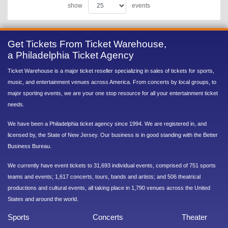
show
events
Get Tickets From Ticket Warehouse,
a Philadelphia Ticket Agency
Ticket Warehouse is a major ticket reseller specializing in sales of tickets for sports,
music, and entertainment venues across America. From concerts by local groups, to
major sporting events, we are your one stop resource for all your entertainment ticket
needs.
We have been a Philadelphia ticket agency since 1994. We are registered in, and
licensed by, the State of New Jersey. Our business is in good standing with the Better
Business Bureau.
We currently have event tickets to 31,693 individual events, comprised of 751 sports
teams and events; 1,617 concerts, tours, bands and artists; and 506 theatrical
productions and cultural events, all taking place in 1,790 venues across the United
States and around the world.
Sports
Concerts
Theater