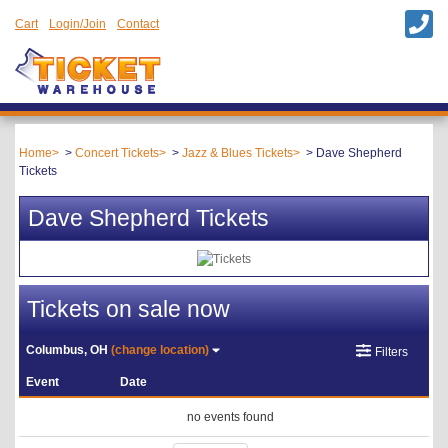
Cart
Login/Join
Contact
Home
Concert Tickets
Jazz & Blues Tickets
Dave Shepherd
Tickets
Dave Shepherd Tickets
Tickets on sale now
Columbus, OH
(change location)
Filters
Event
Date
no events found