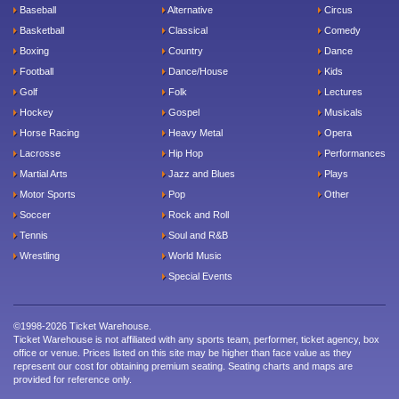
Baseball
Alternative
Circus
Basketball
Classical
Comedy
Boxing
Country
Dance
Football
Dance/House
Kids
Golf
Folk
Lectures
Hockey
Gospel
Musicals
Horse Racing
Heavy Metal
Opera
Lacrosse
Hip Hop
Performances
Martial Arts
Jazz and Blues
Plays
Motor Sports
Pop
Other
Soccer
Rock and Roll
Tennis
Soul and R&B
Wrestling
World Music
Special Events
©1998-2026 Ticket Warehouse.
Ticket Warehouse is not affiliated with any sports team, performer, ticket agency, box
office or venue. Prices listed on this site may be higher than face value as they
represent our cost for obtaining premium seating. Seating charts and maps are
provided for reference only.