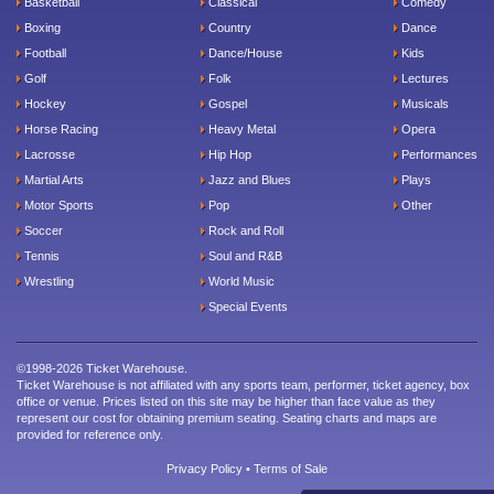
Basketball
Classical
Comedy
Boxing
Country
Dance
Football
Dance/House
Kids
Golf
Folk
Lectures
Hockey
Gospel
Musicals
Horse Racing
Heavy Metal
Opera
Lacrosse
Hip Hop
Performances
Martial Arts
Jazz and Blues
Plays
Motor Sports
Pop
Other
Soccer
Rock and Roll
Tennis
Soul and R&B
Wrestling
World Music
Special Events
©1998-2026 Ticket Warehouse.
Ticket Warehouse is not affiliated with any sports team, performer, ticket agency, box
office or venue. Prices listed on this site may be higher than face value as they
represent our cost for obtaining premium seating. Seating charts and maps are
provided for reference only.
Privacy Policy
•
Terms of Sale