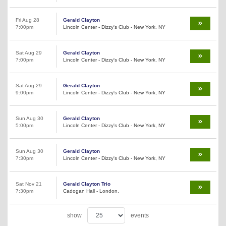
Fri Aug 28
Gerald Clayton
7:00pm
Lincoln Center - Dizzy's Club - New York, NY
Sat Aug 29
Gerald Clayton
7:00pm
Lincoln Center - Dizzy's Club - New York, NY
Sat Aug 29
Gerald Clayton
9:00pm
Lincoln Center - Dizzy's Club - New York, NY
Sun Aug 30
Gerald Clayton
5:00pm
Lincoln Center - Dizzy's Club - New York, NY
Sun Aug 30
Gerald Clayton
7:30pm
Lincoln Center - Dizzy's Club - New York, NY
Sat Nov 21
Gerald Clayton Trio
7:30pm
Cadogan Hall - London,
show
events