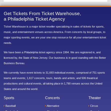
Get Tickets From Ticket Warehouse,
a Philadelphia Ticket Agency
Ticket Warehouse is a major ticket reseller specializing in sales of tickets for sports,
music, and entertainment venues across America. From concerts by local groups, to
major sporting events, we are your one stop resource for all your entertainment ticket
needs.
We have been a Philadelphia ticket agency since 1994. We are registered in, and
licensed by, the State of New Jersey. Our business is in good standing with the Better
Business Bureau.
We currently have event tickets to 31,693 individual events, comprised of 751 sports
teams and events; 1,617 concerts, tours, bands and artists; and 506 theatrical
productions and cultural events, all taking place in 1,790 venues across the United
States and around the world.
Sports
Concerts
Theater
Baseball
Alternative
Circus