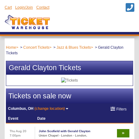
Cart
Login/Join
Contact
Home
Concert Tickets
Jazz & Blues Tickets
Gerald Clayton
Tickets
Gerald Clayton Tickets
Tickets on sale now
Columbus, OH
(change location)
Filters
Event
Date
Thu Aug 20
John Scofield with Gerald Clayton
7:00pm
Union Chapel - London - London,