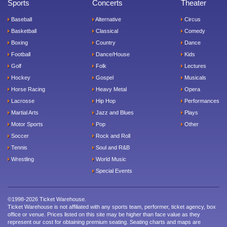
Sports
Concerts
Theater
Baseball
Alternative
Circus
Basketball
Classical
Comedy
Boxing
Country
Dance
Football
Dance/House
Kids
Golf
Folk
Lectures
Hockey
Gospel
Musicals
Horse Racing
Heavy Metal
Opera
Lacrosse
Hip Hop
Performances
Martial Arts
Jazz and Blues
Plays
Motor Sports
Pop
Other
Soccer
Rock and Roll
Tennis
Soul and R&B
Wrestling
World Music
Special Events
©1998-2026 Ticket Warehouse.
Ticket Warehouse is not affiliated with any sports team, performer, ticket agency, box
office or venue. Prices listed on this site may be higher than face value as they
represent our cost for obtaining premium seating. Seating charts and maps are