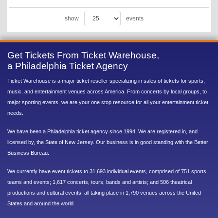
show
events
Get Tickets From Ticket Warehouse,
a Philadelphia Ticket Agency
Ticket Warehouse is a major ticket reseller specializing in sales of tickets for sports,
music, and entertainment venues across America. From concerts by local groups, to
major sporting events, we are your one stop resource for all your entertainment ticket
needs.
We have been a Philadelphia ticket agency since 1994. We are registered in, and
licensed by, the State of New Jersey. Our business is in good standing with the Better
Business Bureau.
We currently have event tickets to 31,693 individual events, comprised of 751 sports
teams and events; 1,617 concerts, tours, bands and artists; and 506 theatrical
productions and cultural events, all taking place in 1,790 venues across the United
States and around the world.