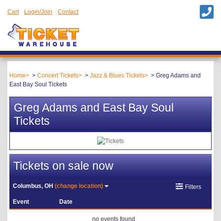
Cart
Login/Join
Contact
Home
Concert Tickets
Jazz & Blues Tickets
Greg Adams and
East Bay Soul Tickets
Greg Adams and East Bay Soul
Tickets
Tickets on sale now
Columbus, OH
(change location)
Filters
Event
Date
no events found