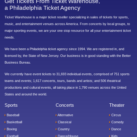
Get Tickets From Ticket Warehouse,
a Philadelphia Ticket Agency
Ticket Warehouse is a major ticket reseller specializing in sales of tickets for sports,
music, and entertainment venues across America. From concerts by local groups, to
major sporting events, we are your one stop resource for all your entertainment ticket
needs.
We have been a Philadelphia ticket agency since 1994. We are registered in, and
licensed by, the State of New Jersey. Our business is in good standing with the Better
Business Bureau.
We currently have event tickets to 31,693 individual events, comprised of 751 sports
teams and events; 1,617 concerts, tours, bands and artists; and 506 theatrical
productions and cultural events, all taking place in 1,790 venues across the United
States and around the world.
Sports
Concerts
Theater
Baseball
Alternative
Circus
Basketball
Classical
Comedy
Boxing
Country
Dance
Football
Dance/House
Kids