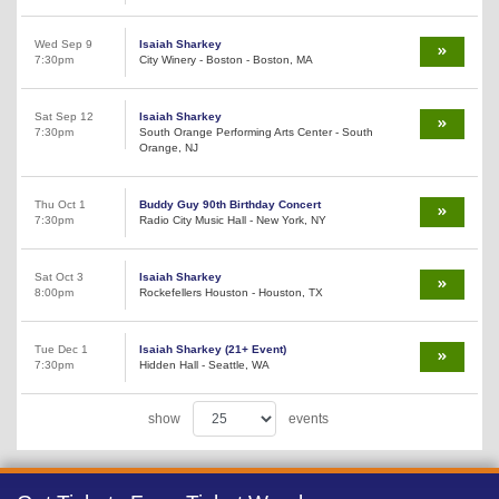
Wed Sep 9
Isaiah Sharkey
7:30pm
City Winery - Boston - Boston, MA
Sat Sep 12
Isaiah Sharkey
7:30pm
South Orange Performing Arts Center - South
Orange, NJ
Thu Oct 1
Buddy Guy 90th Birthday Concert
7:30pm
Radio City Music Hall - New York, NY
Sat Oct 3
Isaiah Sharkey
8:00pm
Rockefellers Houston - Houston, TX
Tue Dec 1
Isaiah Sharkey (21+ Event)
7:30pm
Hidden Hall - Seattle, WA
show
events