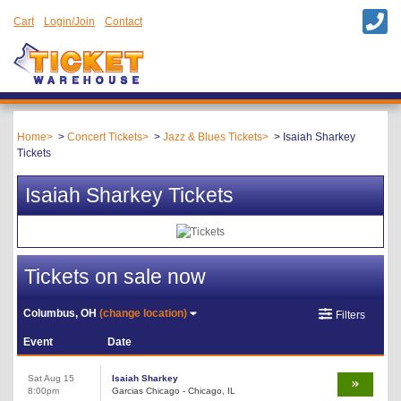
Cart
Login/Join
Contact
Home
Concert Tickets
Jazz & Blues Tickets
Isaiah Sharkey
Tickets
Isaiah Sharkey Tickets
Tickets on sale now
Columbus, OH
(change location)
Filters
Event
Date
Sat Aug 15
Isaiah Sharkey
8:00pm
Garcias Chicago - Chicago, IL