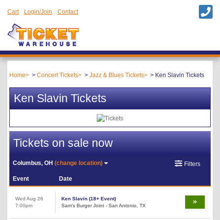
Cart
Login/Join
Contact
Home
Concert Tickets
Jazz & Blues Tickets
Ken Slavin Tickets
Ken Slavin Tickets
Tickets on sale now
Columbus, OH
(change location)
Filters
Event
Date
Wed Aug 26
Ken Slavin (18+ Event)
7:00pm
Sam's Burger Joint - San Antonio, TX