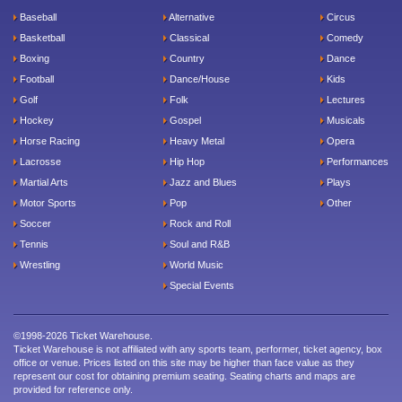
Baseball
Alternative
Circus
Basketball
Classical
Comedy
Boxing
Country
Dance
Football
Dance/House
Kids
Golf
Folk
Lectures
Hockey
Gospel
Musicals
Horse Racing
Heavy Metal
Opera
Lacrosse
Hip Hop
Performances
Martial Arts
Jazz and Blues
Plays
Motor Sports
Pop
Other
Soccer
Rock and Roll
Tennis
Soul and R&B
Wrestling
World Music
Special Events
©1998-2026 Ticket Warehouse.
Ticket Warehouse is not affiliated with any sports team, performer, ticket agency, box
office or venue. Prices listed on this site may be higher than face value as they
represent our cost for obtaining premium seating. Seating charts and maps are
provided for reference only.