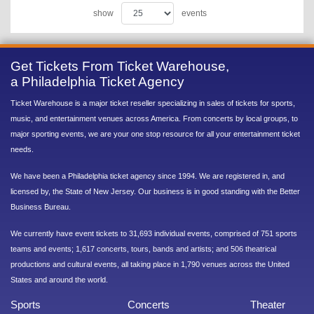
show
events
Get Tickets From Ticket Warehouse,
a Philadelphia Ticket Agency
Ticket Warehouse is a major ticket reseller specializing in sales of tickets for sports,
music, and entertainment venues across America. From concerts by local groups, to
major sporting events, we are your one stop resource for all your entertainment ticket
needs.
We have been a Philadelphia ticket agency since 1994. We are registered in, and
licensed by, the State of New Jersey. Our business is in good standing with the Better
Business Bureau.
We currently have event tickets to 31,693 individual events, comprised of 751 sports
teams and events; 1,617 concerts, tours, bands and artists; and 506 theatrical
productions and cultural events, all taking place in 1,790 venues across the United
States and around the world.
Sports
Concerts
Theater