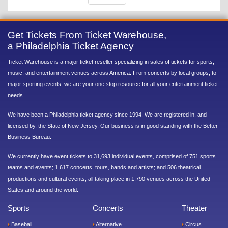
Get Tickets From Ticket Warehouse,
a Philadelphia Ticket Agency
Ticket Warehouse is a major ticket reseller specializing in sales of tickets for sports,
music, and entertainment venues across America. From concerts by local groups, to
major sporting events, we are your one stop resource for all your entertainment ticket
needs.
We have been a Philadelphia ticket agency since 1994. We are registered in, and
licensed by, the State of New Jersey. Our business is in good standing with the Better
Business Bureau.
We currently have event tickets to 31,693 individual events, comprised of 751 sports
teams and events; 1,617 concerts, tours, bands and artists; and 506 theatrical
productions and cultural events, all taking place in 1,790 venues across the United
States and around the world.
Sports
Concerts
Theater
Baseball
Alternative
Circus