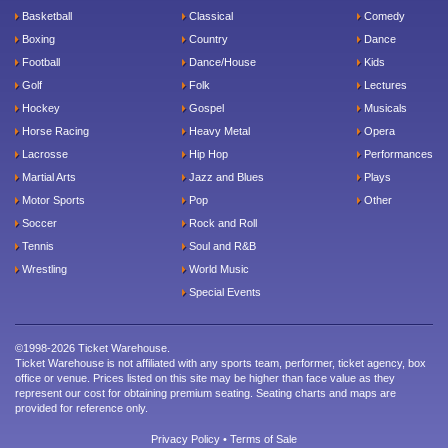
Basketball
Classical
Comedy
Boxing
Country
Dance
Football
Dance/House
Kids
Golf
Folk
Lectures
Hockey
Gospel
Musicals
Horse Racing
Heavy Metal
Opera
Lacrosse
Hip Hop
Performances
Martial Arts
Jazz and Blues
Plays
Motor Sports
Pop
Other
Soccer
Rock and Roll
Tennis
Soul and R&B
Wrestling
World Music
Special Events
©1998-2026 Ticket Warehouse.
Ticket Warehouse is not affiliated with any sports team, performer, ticket agency, box
office or venue. Prices listed on this site may be higher than face value as they
represent our cost for obtaining premium seating. Seating charts and maps are
provided for reference only.
Privacy Policy
•
Terms of Sale