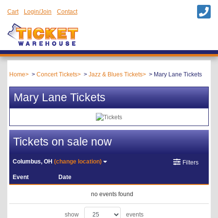
Cart
Login/Join
Contact
Home
Concert Tickets
Jazz & Blues Tickets
Mary Lane Tickets
Mary Lane Tickets
Tickets on sale now
Columbus, OH
(change location)
Filters
Event
Date
no events found
show
events