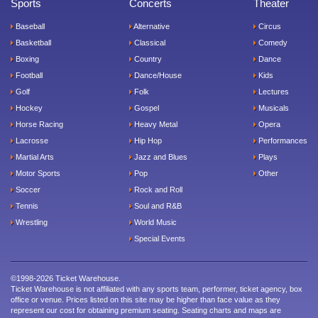
Sports
Concerts
Theater
Baseball
Alternative
Circus
Basketball
Classical
Comedy
Boxing
Country
Dance
Football
Dance/House
Kids
Golf
Folk
Lectures
Hockey
Gospel
Musicals
Horse Racing
Heavy Metal
Opera
Lacrosse
Hip Hop
Performances
Martial Arts
Jazz and Blues
Plays
Motor Sports
Pop
Other
Soccer
Rock and Roll
Tennis
Soul and R&B
Wrestling
World Music
Special Events
©1998-2026 Ticket Warehouse.
Ticket Warehouse is not affiliated with any sports team, performer, ticket agency, box
office or venue. Prices listed on this site may be higher than face value as they
represent our cost for obtaining premium seating. Seating charts and maps are