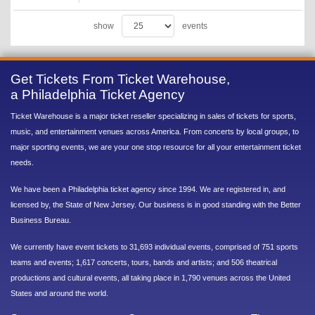
show
events
Get Tickets From Ticket Warehouse,
a Philadelphia Ticket Agency
Ticket Warehouse is a major ticket reseller specializing in sales of tickets for sports,
music, and entertainment venues across America. From concerts by local groups, to
major sporting events, we are your one stop resource for all your entertainment ticket
needs.
We have been a Philadelphia ticket agency since 1994. We are registered in, and
licensed by, the State of New Jersey. Our business is in good standing with the Better
Business Bureau.
We currently have event tickets to 31,693 individual events, comprised of 751 sports
teams and events; 1,617 concerts, tours, bands and artists; and 506 theatrical
productions and cultural events, all taking place in 1,790 venues across the United
States and around the world.