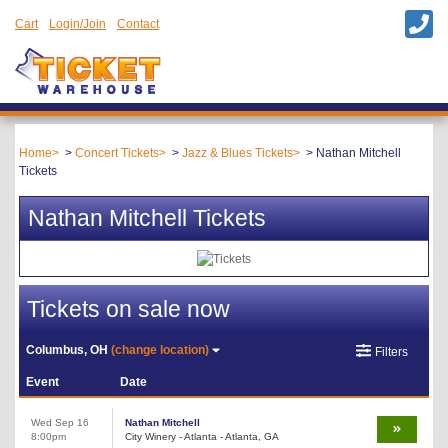
Cart
Login/Join
Contact
Home
Concert Tickets
Jazz & Blues Tickets
Nathan Mitchell
Tickets
Nathan Mitchell Tickets
Tickets on sale now
Columbus, OH
(change location)
Filters
Event
Date
Wed Sep 16
Nathan Mitchell
8:00pm
City Winery - Atlanta - Atlanta, GA