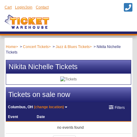
Cart
Login/Join
Contact
Home
Concert Tickets
Jazz & Blues Tickets
Nikita Nichelle
Tickets
Nikita Nichelle Tickets
Tickets on sale now
Columbus, OH
(change location)
Filters
Event
Date
no events found