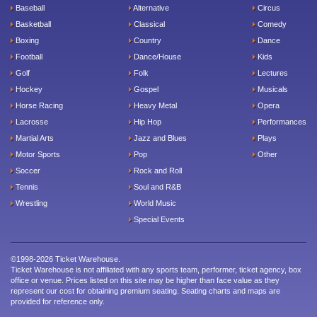
Baseball
Alternative
Circus
Basketball
Classical
Comedy
Boxing
Country
Dance
Football
Dance/House
Kids
Golf
Folk
Lectures
Hockey
Gospel
Musicals
Horse Racing
Heavy Metal
Opera
Lacrosse
Hip Hop
Performances
Martial Arts
Jazz and Blues
Plays
Motor Sports
Pop
Other
Soccer
Rock and Roll
Tennis
Soul and R&B
Wrestling
World Music
Special Events
©1998-2026 Ticket Warehouse.
Ticket Warehouse is not affiliated with any sports team, performer, ticket agency, box
office or venue. Prices listed on this site may be higher than face value as they
represent our cost for obtaining premium seating. Seating charts and maps are
provided for reference only.