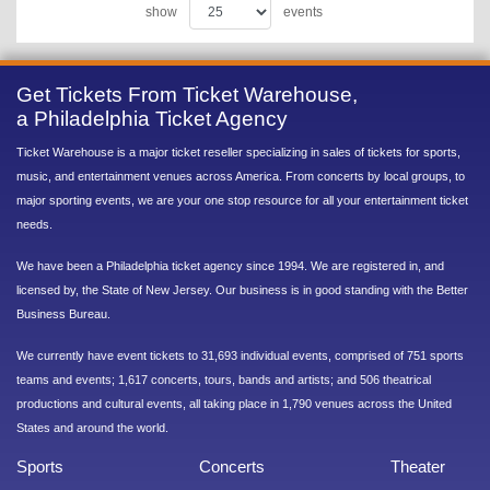
show
events
Get Tickets From Ticket Warehouse,
a Philadelphia Ticket Agency
Ticket Warehouse is a major ticket reseller specializing in sales of tickets for sports,
music, and entertainment venues across America. From concerts by local groups, to
major sporting events, we are your one stop resource for all your entertainment ticket
needs.
We have been a Philadelphia ticket agency since 1994. We are registered in, and
licensed by, the State of New Jersey. Our business is in good standing with the Better
Business Bureau.
We currently have event tickets to 31,693 individual events, comprised of 751 sports
teams and events; 1,617 concerts, tours, bands and artists; and 506 theatrical
productions and cultural events, all taking place in 1,790 venues across the United
States and around the world.
Sports
Concerts
Theater