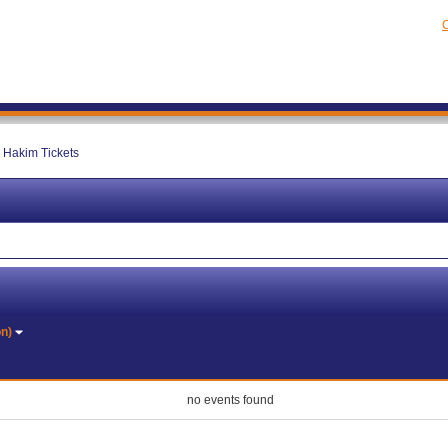
C
 Hakim Tickets
on)
no events found