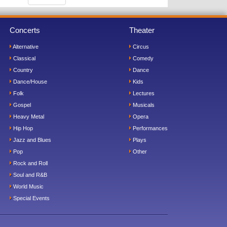
Concerts
Theater
Alternative
Circus
Classical
Comedy
Country
Dance
Dance/House
Kids
Folk
Lectures
Gospel
Musicals
Heavy Metal
Opera
Hip Hop
Performances
Jazz and Blues
Plays
Pop
Other
Rock and Roll
Soul and R&B
World Music
Special Events