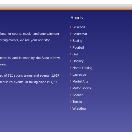
Sports
Baseball
ickets for sports, music, and entertainment
Basketball
orting events, we are your one stop
Boxing
Football
Golf
ered in, and licensed by, the State of New
Hockey
ureau.
Horse Racing
Lacrosse
sed of 751 sports teams and events; 1,617
Martial Arts
 cultural events, all taking place in 1,790
Motor Sports
Soccer
Tennis
Wrestling