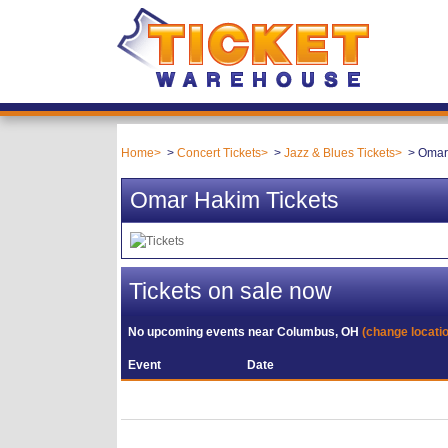
Home
Concert Tickets
Jazz & Blues Tickets
Omar
Omar Hakim Tickets
Tickets on sale now
No upcoming events near
Columbus, OH
(change locati
Event
Date