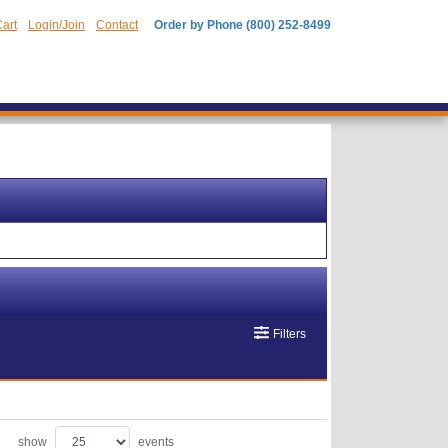
art
Login/Join
Contact
Order by Phone (800) 252-8499
Filters
show
events