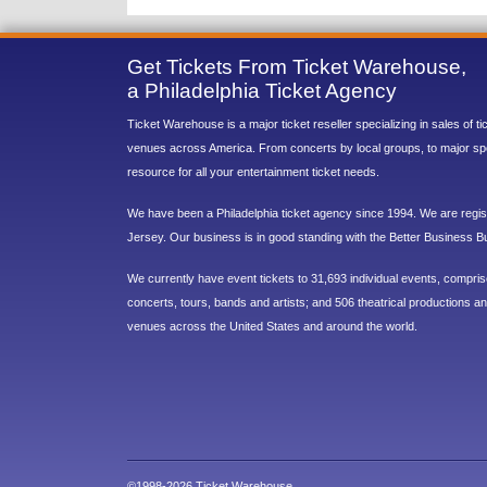
Get Tickets From Ticket Warehouse,
a Philadelphia Ticket Agency
Ticket Warehouse is a major ticket reseller specializing in sales of t
venues across America. From concerts by local groups, to major sp
resource for all your entertainment ticket needs.
We have been a Philadelphia ticket agency since 1994. We are regist
Jersey. Our business is in good standing with the Better Business B
We currently have event tickets to 31,693 individual events, compri
concerts, tours, bands and artists; and 506 theatrical productions and
venues across the United States and around the world.
©1998-2026 Ticket Warehouse.