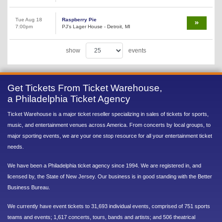
Tue Aug 18
Raspberry Pie
7:00pm
PJ's Lager House - Detroit, MI
show
events
Get Tickets From Ticket Warehouse,
a Philadelphia Ticket Agency
Ticket Warehouse is a major ticket reseller specializing in sales of tickets for sports,
music, and entertainment venues across America. From concerts by local groups, to
major sporting events, we are your one stop resource for all your entertainment ticket
needs.
We have been a Philadelphia ticket agency since 1994. We are registered in, and
licensed by, the State of New Jersey. Our business is in good standing with the Better
Business Bureau.
We currently have event tickets to 31,693 individual events, comprised of 751 sports
teams and events; 1,617 concerts, tours, bands and artists; and 506 theatrical