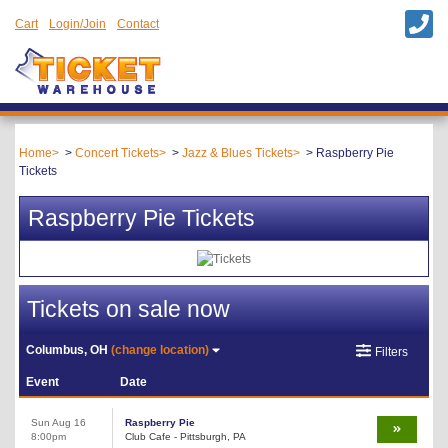
Cart
Login/Join
Contact
Home
Concert Tickets
Jazz & Blues Tickets
Raspberry Pie
Tickets
Raspberry Pie Tickets
Tickets on sale now
Columbus, OH
(change location)
Filters
Event
Date
Sun Aug 16
Raspberry Pie
8:00pm
Club Cafe - Pittsburgh, PA