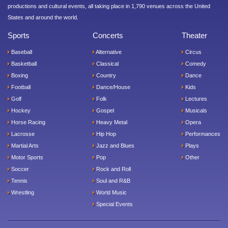
productions and cultural events, all taking place in 1,790 venues across the United
States and around the world.
Sports
Concerts
Theater
Baseball
Alternative
Circus
Basketball
Classical
Comedy
Boxing
Country
Dance
Football
Dance/House
Kids
Golf
Folk
Lectures
Hockey
Gospel
Musicals
Horse Racing
Heavy Metal
Opera
Lacrosse
Hip Hop
Performances
Martial Arts
Jazz and Blues
Plays
Motor Sports
Pop
Other
Soccer
Rock and Roll
Tennis
Soul and R&B
Wrestling
World Music
Special Events