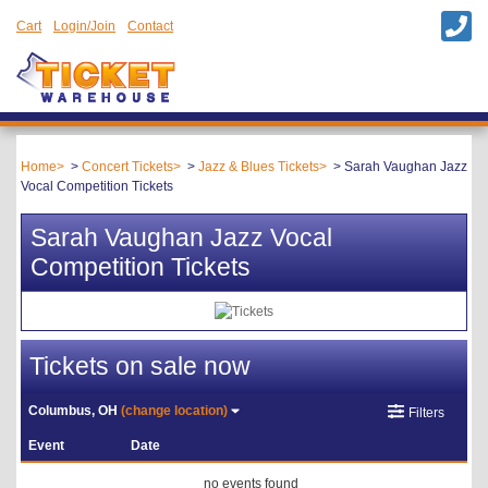
Cart
Login/Join
Contact
Home
Concert Tickets
Jazz & Blues Tickets
Sarah Vaughan Jazz
Vocal Competition Tickets
Sarah Vaughan Jazz Vocal
Competition Tickets
Tickets on sale now
Columbus, OH
(change location)
Filters
Event
Date
no events found