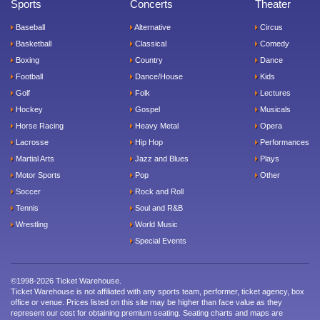
Sports
Concerts
Theater
Baseball
Alternative
Circus
Basketball
Classical
Comedy
Boxing
Country
Dance
Football
Dance/House
Kids
Golf
Folk
Lectures
Hockey
Gospel
Musicals
Horse Racing
Heavy Metal
Opera
Lacrosse
Hip Hop
Performances
Martial Arts
Jazz and Blues
Plays
Motor Sports
Pop
Other
Soccer
Rock and Roll
Tennis
Soul and R&B
Wrestling
World Music
Special Events
©1998-2026 Ticket Warehouse.
Ticket Warehouse is not affiliated with any sports team, performer, ticket agency, box
office or venue. Prices listed on this site may be higher than face value as they
represent our cost for obtaining premium seating. Seating charts and maps are