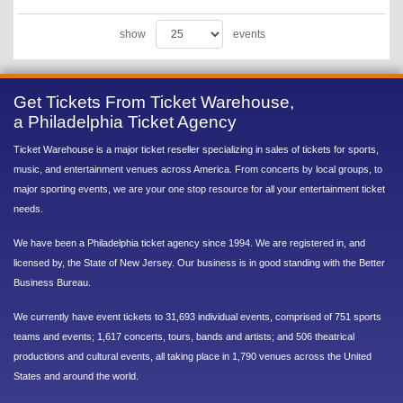
show
events
Get Tickets From Ticket Warehouse,
a Philadelphia Ticket Agency
Ticket Warehouse is a major ticket reseller specializing in sales of tickets for sports,
music, and entertainment venues across America. From concerts by local groups, to
major sporting events, we are your one stop resource for all your entertainment ticket
needs.
We have been a Philadelphia ticket agency since 1994. We are registered in, and
licensed by, the State of New Jersey. Our business is in good standing with the Better
Business Bureau.
We currently have event tickets to 31,693 individual events, comprised of 751 sports
teams and events; 1,617 concerts, tours, bands and artists; and 506 theatrical
productions and cultural events, all taking place in 1,790 venues across the United
States and around the world.