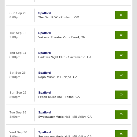
Sun Sep 20
Spafford
8:00pm
The Den PDX - Portland, OR
Tue Sep 22
Spafford
7:00pm
Volcanic Theatre Pub - Bend, OR
Thu Sep 24
Spafford
8:00pm
Harlow's Night Club - Sacramento, CA
Sat Sep 26
Spafford
8:00pm
Napa Music Hall - Napa, CA
Sun Sep 27
Spafford
8:00pm
Felton Music Hall - Felton, CA
Tue Sep 29
Spafford
8:00pm
Sweetwater Music Hall - Mill Valley, CA
Wed Sep 30
Spafford
8:00pm
Sweetwater Music Hall - Mill Valley, CA