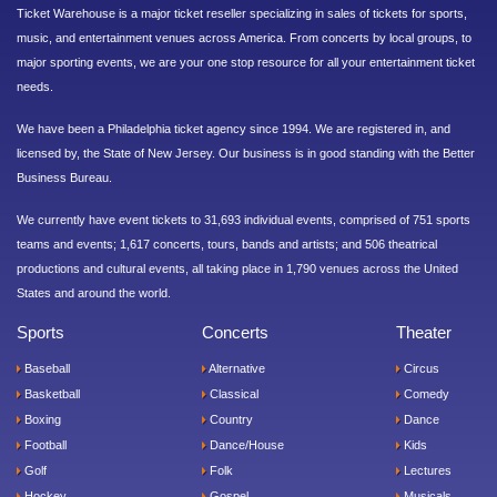
Ticket Warehouse is a major ticket reseller specializing in sales of tickets for sports,
music, and entertainment venues across America. From concerts by local groups, to
major sporting events, we are your one stop resource for all your entertainment ticket
needs.
We have been a Philadelphia ticket agency since 1994. We are registered in, and
licensed by, the State of New Jersey. Our business is in good standing with the Better
Business Bureau.
We currently have event tickets to 31,693 individual events, comprised of 751 sports
teams and events; 1,617 concerts, tours, bands and artists; and 506 theatrical
productions and cultural events, all taking place in 1,790 venues across the United
States and around the world.
Sports
Concerts
Theater
Baseball
Alternative
Circus
Basketball
Classical
Comedy
Boxing
Country
Dance
Football
Dance/House
Kids
Golf
Folk
Lectures
Hockey
Gospel
Musicals