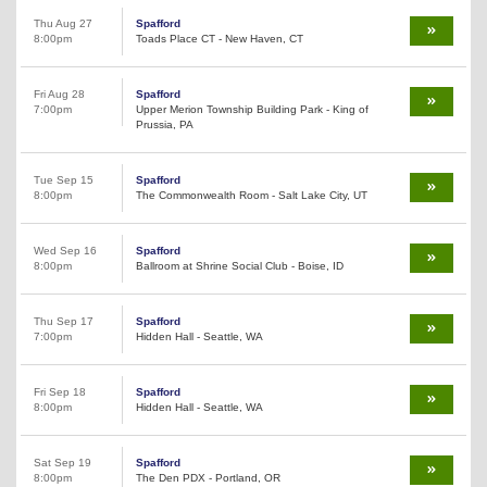
Thu Aug 27
Spafford
8:00pm
Toads Place CT - New Haven, CT
Fri Aug 28
Spafford
7:00pm
Upper Merion Township Building Park - King of
Prussia, PA
Tue Sep 15
Spafford
8:00pm
The Commonwealth Room - Salt Lake City, UT
Wed Sep 16
Spafford
8:00pm
Ballroom at Shrine Social Club - Boise, ID
Thu Sep 17
Spafford
7:00pm
Hidden Hall - Seattle, WA
Fri Sep 18
Spafford
8:00pm
Hidden Hall - Seattle, WA
Sat Sep 19
Spafford
8:00pm
The Den PDX - Portland, OR