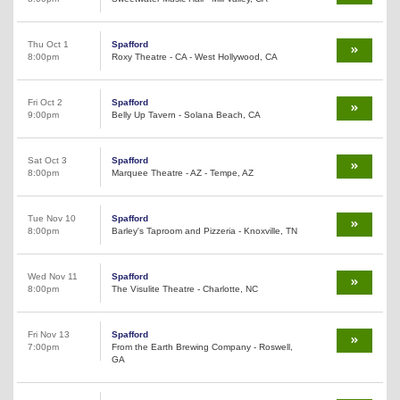
Thu Oct 1
Spafford
8:00pm
Roxy Theatre - CA - West Hollywood, CA
Fri Oct 2
Spafford
9:00pm
Belly Up Tavern - Solana Beach, CA
Sat Oct 3
Spafford
8:00pm
Marquee Theatre - AZ - Tempe, AZ
Tue Nov 10
Spafford
8:00pm
Barley's Taproom and Pizzeria - Knoxville, TN
Wed Nov 11
Spafford
8:00pm
The Visulite Theatre - Charlotte, NC
Fri Nov 13
Spafford
7:00pm
From the Earth Brewing Company - Roswell,
GA