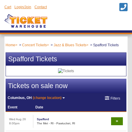
Cart
Login/Join
Contact
Home
Concert Tickets
Jazz & Blues Tickets
Spafford Tickets
Spafford Tickets
Tickets on sale now
Columbus, OH
(change location)
Filters
Event
Date
Wed Aug 26
Spafford
8:00pm
The Met - RI - Pawtucket, RI