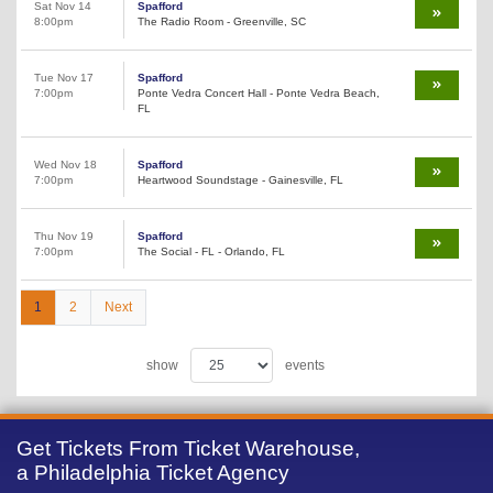
Sat Nov 14
Spafford
8:00pm
The Radio Room - Greenville, SC
Tue Nov 17
Spafford
7:00pm
Ponte Vedra Concert Hall - Ponte Vedra Beach,
FL
Wed Nov 18
Spafford
7:00pm
Heartwood Soundstage - Gainesville, FL
Thu Nov 19
Spafford
7:00pm
The Social - FL - Orlando, FL
1
2
Next
show
events
Get Tickets From Ticket Warehouse,
a Philadelphia Ticket Agency