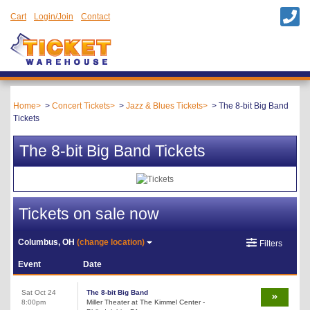
Cart
Login/Join
Contact
Home
Concert Tickets
Jazz & Blues Tickets
The 8-bit Big Band
Tickets
The 8-bit Big Band Tickets
Tickets on sale now
Columbus, OH
(change location)
Filters
Event
Date
Sat Oct 24
The 8-bit Big Band
8:00pm
Miller Theater at The Kimmel Center -