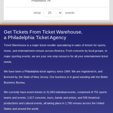
Philadelphia, PA
show
events
Get Tickets From Ticket Warehouse,
a Philadelphia Ticket Agency
Ticket Warehouse is a major ticket reseller specializing in sales of tickets for sports,
music, and entertainment venues across America. From concerts by local groups, to
major sporting events, we are your one stop resource for all your entertainment ticket
needs.
We have been a Philadelphia ticket agency since 1994. We are registered in, and
licensed by, the State of New Jersey. Our business is in good standing with the Better
Business Bureau.
We currently have event tickets to 31,693 individual events, comprised of 751 sports
teams and events; 1,617 concerts, tours, bands and artists; and 506 theatrical
productions and cultural events, all taking place in 1,790 venues across the United
States and around the world.