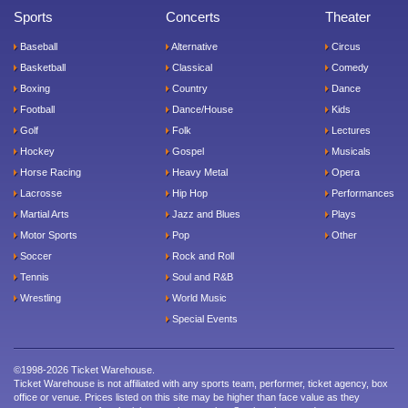
Sports
Concerts
Theater
Baseball
Alternative
Circus
Basketball
Classical
Comedy
Boxing
Country
Dance
Football
Dance/House
Kids
Golf
Folk
Lectures
Hockey
Gospel
Musicals
Horse Racing
Heavy Metal
Opera
Lacrosse
Hip Hop
Performances
Martial Arts
Jazz and Blues
Plays
Motor Sports
Pop
Other
Soccer
Rock and Roll
Tennis
Soul and R&B
Wrestling
World Music
Special Events
©1998-2026 Ticket Warehouse.
Ticket Warehouse is not affiliated with any sports team, performer, ticket agency, box
office or venue. Prices listed on this site may be higher than face value as they