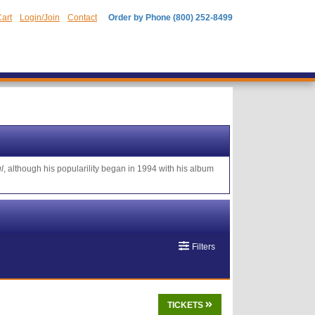
art
Login/Join
Contact
Order by Phone (800) 252-8499
l
, although his popularility began in 1994 with his album
Filters
TICKETS