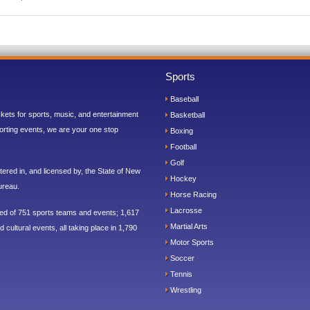
Sports
Baseball
ickets for sports, music, and entertainment
Basketball
orting events, we are your one stop
Boxing
Football
Golf
ered in, and licensed by, the State of New
Hockey
ureau.
Horse Racing
Lacrosse
sed of 751 sports teams and events; 1,617
Martial Arts
 cultural events, all taking place in 1,790
Motor Sports
Soccer
Tennis
Wrestling