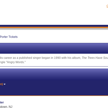
C
 Porter Tickets
 His career as a published singer began in 1990 with his album,
The Trees Have Sou
ingle "Angry Words."
on)
ter
istown, NJ