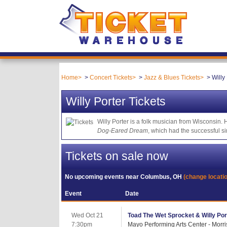
Home
Concert Tickets
Jazz & Blues Tickets
Willy
Willy Porter Tickets
Willy Porter is a folk musician from Wisconsin.
Dog-Eared Dream
, which had the successful s
Tickets on sale now
No upcoming events near
Columbus, OH
(change locati
Event
Date
Wed Oct 21
Toad The Wet Sprocket & Willy Por
7:30pm
Mayo Performing Arts Center - Morr