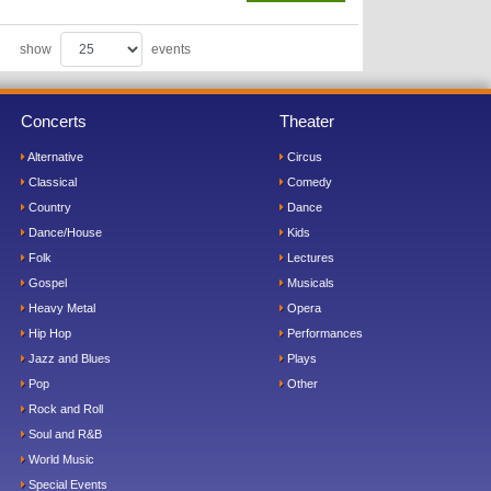
show
events
Concerts
Theater
Alternative
Circus
Classical
Comedy
Country
Dance
Dance/House
Kids
Folk
Lectures
Gospel
Musicals
Heavy Metal
Opera
Hip Hop
Performances
Jazz and Blues
Plays
Pop
Other
Rock and Roll
Soul and R&B
World Music
Special Events