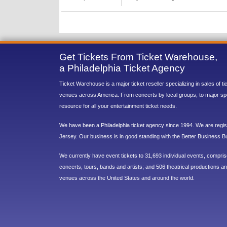
Get Tickets From Ticket Warehouse,
a Philadelphia Ticket Agency
Ticket Warehouse is a major ticket reseller specializing in sales of t
venues across America. From concerts by local groups, to major sp
resource for all your entertainment ticket needs.
We have been a Philadelphia ticket agency since 1994. We are regist
Jersey. Our business is in good standing with the Better Business B
We currently have event tickets to 31,693 individual events, compri
concerts, tours, bands and artists; and 506 theatrical productions and
venues across the United States and around the world.