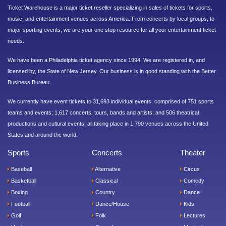
Ticket Warehouse is a major ticket reseller specializing in sales of tickets for sports,
music, and entertainment venues across America. From concerts by local groups, to
major sporting events, we are your one stop resource for all your entertainment ticket
needs.
We have been a Philadelphia ticket agency since 1994. We are registered in, and
licensed by, the State of New Jersey. Our business is in good standing with the Better
Business Bureau.
We currently have event tickets to 31,693 individual events, comprised of 751 sports
teams and events; 1,617 concerts, tours, bands and artists; and 506 theatrical
productions and cultural events, all taking place in 1,790 venues across the United
States and around the world.
Sports
Concerts
Theater
Baseball
Alternative
Circus
Basketball
Classical
Comedy
Boxing
Country
Dance
Football
Dance/House
Kids
Golf
Folk
Lectures