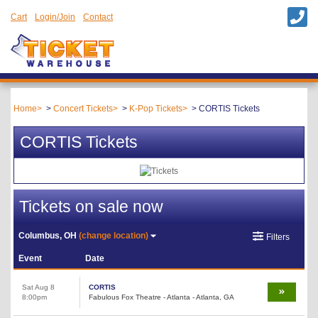
Cart
Login/Join
Contact
Home
Concert Tickets
K-Pop Tickets
CORTIS Tickets
CORTIS Tickets
Tickets on sale now
Columbus, OH
(change location)
Filters
Event
Date
Sat Aug 8
CORTIS
8:00pm
Fabulous Fox Theatre - Atlanta - Atlanta, GA