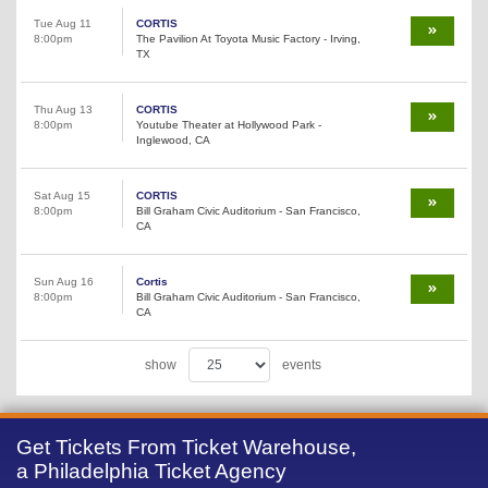
Tue Aug 11
CORTIS
8:00pm
The Pavilion At Toyota Music Factory - Irving,
TX
Thu Aug 13
CORTIS
8:00pm
Youtube Theater at Hollywood Park -
Inglewood, CA
Sat Aug 15
CORTIS
8:00pm
Bill Graham Civic Auditorium - San Francisco,
CA
Sun Aug 16
Cortis
8:00pm
Bill Graham Civic Auditorium - San Francisco,
CA
show
events
Get Tickets From Ticket Warehouse,
a Philadelphia Ticket Agency