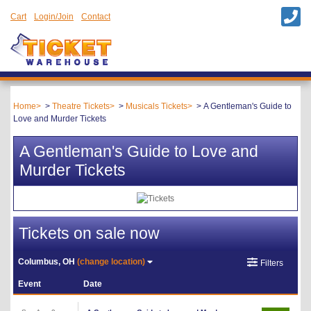
Cart
Login/Join
Contact
Home
Theatre Tickets
Musicals Tickets
A Gentleman's Guide to
Love and Murder Tickets
A Gentleman's Guide to Love and
Murder Tickets
Tickets on sale now
Columbus, OH
(change location)
Filters
Event
Date