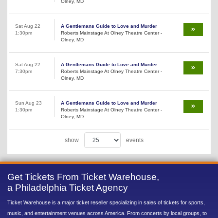
Olney, MD
Sat Aug 22
A Gentlemans Guide to Love and Murder
1:30pm
Roberts Mainstage At Olney Theatre Center -
Olney, MD
Sat Aug 22
A Gentlemans Guide to Love and Murder
7:30pm
Roberts Mainstage At Olney Theatre Center -
Olney, MD
Sun Aug 23
A Gentlemans Guide to Love and Murder
1:30pm
Roberts Mainstage At Olney Theatre Center -
Olney, MD
show
events
Get Tickets From Ticket Warehouse,
a Philadelphia Ticket Agency
Ticket Warehouse is a major ticket reseller specializing in sales of tickets for sports,
music, and entertainment venues across America. From concerts by local groups, to