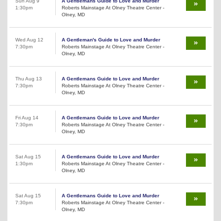
Sun Aug 9
A Gentlemans Guide to Love and Murder
1:30pm
Roberts Mainstage At Olney Theatre Center -
Olney, MD
Wed Aug 12
A Gentleman's Guide to Love and Murder
7:30pm
Roberts Mainstage At Olney Theatre Center -
Olney, MD
Thu Aug 13
A Gentlemans Guide to Love and Murder
7:30pm
Roberts Mainstage At Olney Theatre Center -
Olney, MD
Fri Aug 14
A Gentlemans Guide to Love and Murder
7:30pm
Roberts Mainstage At Olney Theatre Center -
Olney, MD
Sat Aug 15
A Gentlemans Guide to Love and Murder
1:30pm
Roberts Mainstage At Olney Theatre Center -
Olney, MD
Sat Aug 15
A Gentlemans Guide to Love and Murder
7:30pm
Roberts Mainstage At Olney Theatre Center -
Olney, MD