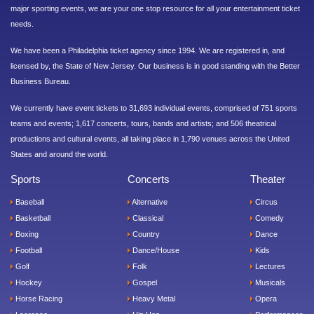
major sporting events, we are your one stop resource for all your entertainment ticket
needs.
We have been a Philadelphia ticket agency since 1994. We are registered in, and
licensed by, the State of New Jersey. Our business is in good standing with the Better
Business Bureau.
We currently have event tickets to 31,693 individual events, comprised of 751 sports
teams and events; 1,617 concerts, tours, bands and artists; and 506 theatrical
productions and cultural events, all taking place in 1,790 venues across the United
States and around the world.
Sports
Concerts
Theater
Baseball
Alternative
Circus
Basketball
Classical
Comedy
Boxing
Country
Dance
Football
Dance/House
Kids
Golf
Folk
Lectures
Hockey
Gospel
Musicals
Horse Racing
Heavy Metal
Opera