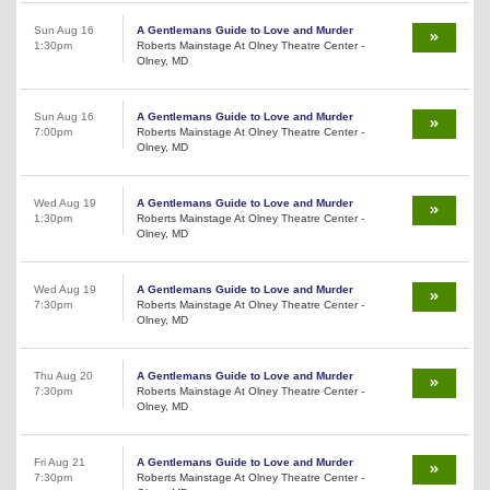
Sun Aug 16
A Gentlemans Guide to Love and Murder
1:30pm
Roberts Mainstage At Olney Theatre Center -
Olney, MD
Sun Aug 16
A Gentlemans Guide to Love and Murder
7:00pm
Roberts Mainstage At Olney Theatre Center -
Olney, MD
Wed Aug 19
A Gentlemans Guide to Love and Murder
1:30pm
Roberts Mainstage At Olney Theatre Center -
Olney, MD
Wed Aug 19
A Gentlemans Guide to Love and Murder
7:30pm
Roberts Mainstage At Olney Theatre Center -
Olney, MD
Thu Aug 20
A Gentlemans Guide to Love and Murder
7:30pm
Roberts Mainstage At Olney Theatre Center -
Olney, MD
Fri Aug 21
A Gentlemans Guide to Love and Murder
7:30pm
Roberts Mainstage At Olney Theatre Center -