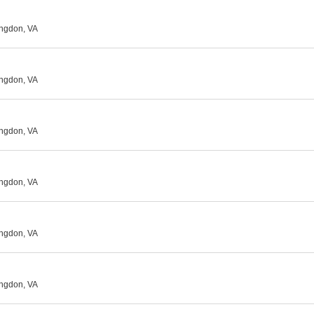
ingdon, VA
ingdon, VA
ingdon, VA
ingdon, VA
ingdon, VA
ingdon, VA