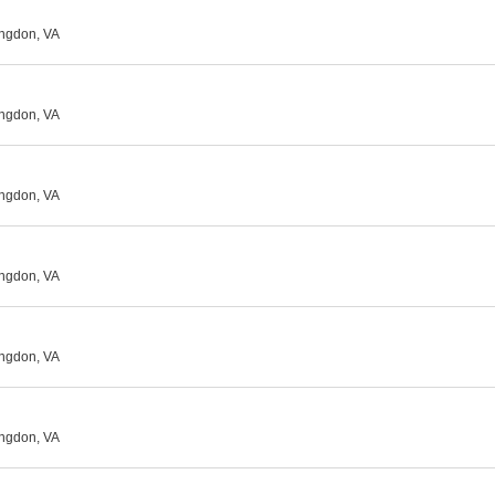
ingdon, VA
ingdon, VA
ingdon, VA
ingdon, VA
ingdon, VA
ingdon, VA