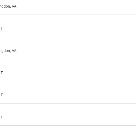
ingdon, VA
UT
ingdon, VA
UT
UT
UT