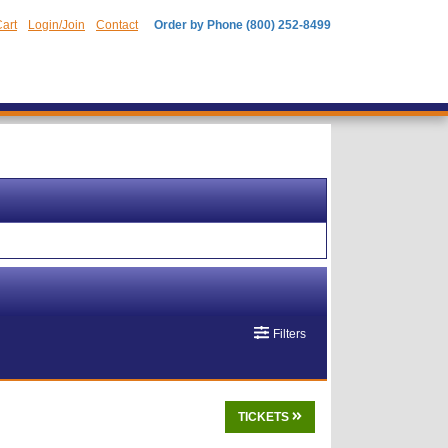
art
Login/Join
Contact
Order by Phone (800) 252-8499
Filters
TICKETS