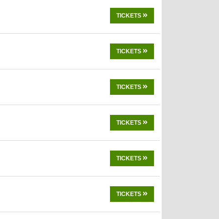
TICKETS
TICKETS
TICKETS
TICKETS
TICKETS
TICKETS