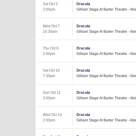
Sat Oct 3
Dracula
2:00pm
Gilliam Stage At Barter Theatre - Ab
Wed Oct 7
Dracula
10:30am
Gilliam Stage At Barter Theatre - Ab
Thu Oct 8
Dracula
2:00pm
Gilliam Stage At Barter Theatre - Ab
Sat Oct 10
Dracula
7:30pm
Gilliam Stage At Barter Theatre - Ab
Sun Oct 11
Dracula
3:00pm
Gilliam Stage At Barter Theatre - Ab
Wed Oct 14
Dracula
2:00pm
Gilliam Stage At Barter Theatre - Ab