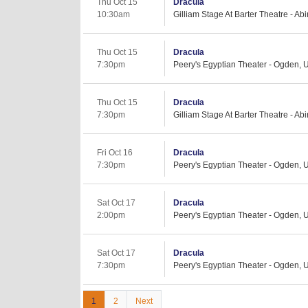
Thu Oct 15
Dracula
10:30am
Gilliam Stage At Barter Theatre - Ab
Thu Oct 15
Dracula
7:30pm
Peery's Egyptian Theater - Ogden, 
Thu Oct 15
Dracula
7:30pm
Gilliam Stage At Barter Theatre - Ab
Fri Oct 16
Dracula
7:30pm
Peery's Egyptian Theater - Ogden, 
Sat Oct 17
Dracula
2:00pm
Peery's Egyptian Theater - Ogden, 
Sat Oct 17
Dracula
7:30pm
Peery's Egyptian Theater - Ogden, 
1
2
Next