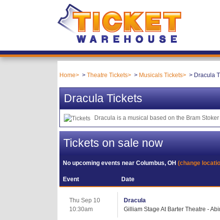
Home
Theatre Tickets
Musicals Tickets
Dracula T
Dracula Tickets
Dracula is a musical based on the Bram Stoker 
Tickets on sale now
No upcoming events near
Columbus, OH
(change locati
Event
Date
Thu Sep 10
Dracula
10:30am
Gilliam Stage At Barter Theatre - Ab