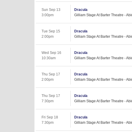
Sun Sep 13
Dracula
3:00pm
Gilliam Stage At Barter Theatre - Ab
Tue Sep 15
Dracula
2:00pm
Gilliam Stage At Barter Theatre - Ab
Wed Sep 16
Dracula
10:30am
Gilliam Stage At Barter Theatre - Ab
Thu Sep 17
Dracula
2:00pm
Gilliam Stage At Barter Theatre - Ab
Thu Sep 17
Dracula
7:30pm
Gilliam Stage At Barter Theatre - Ab
Fri Sep 18
Dracula
7:30pm
Gilliam Stage At Barter Theatre - Ab