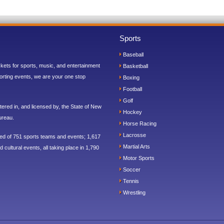
Sports
Baseball
ickets for sports, music, and entertainment
Basketball
orting events, we are your one stop
Boxing
Football
Golf
ered in, and licensed by, the State of New
Hockey
ureau.
Horse Racing
Lacrosse
sed of 751 sports teams and events; 1,617
Martial Arts
 cultural events, all taking place in 1,790
Motor Sports
Soccer
Tennis
Wrestling