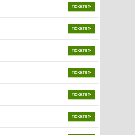
TICKETS
TICKETS
TICKETS
TICKETS
TICKETS
TICKETS