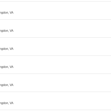
ingdon, VA
ingdon, VA
ingdon, VA
ingdon, VA
ingdon, VA
ingdon, VA