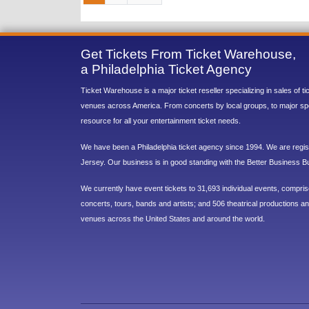
Get Tickets From Ticket Warehouse,
a Philadelphia Ticket Agency
Ticket Warehouse is a major ticket reseller specializing in sales of t
venues across America. From concerts by local groups, to major sp
resource for all your entertainment ticket needs.
We have been a Philadelphia ticket agency since 1994. We are regist
Jersey. Our business is in good standing with the Better Business B
We currently have event tickets to 31,693 individual events, compri
concerts, tours, bands and artists; and 506 theatrical productions and
venues across the United States and around the world.