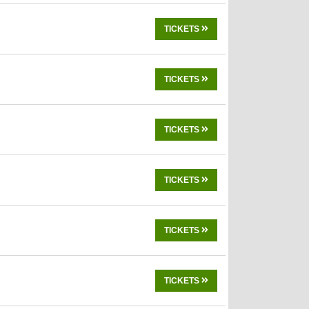
TICKETS
TICKETS
TICKETS
TICKETS
TICKETS
TICKETS