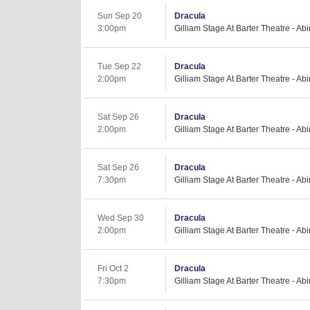
Sun Sep 20
Dracula
3:00pm
Gilliam Stage At Barter Theatre - Ab
Tue Sep 22
Dracula
2:00pm
Gilliam Stage At Barter Theatre - Ab
Sat Sep 26
Dracula
2:00pm
Gilliam Stage At Barter Theatre - Ab
Sat Sep 26
Dracula
7:30pm
Gilliam Stage At Barter Theatre - Ab
Wed Sep 30
Dracula
2:00pm
Gilliam Stage At Barter Theatre - Ab
Fri Oct 2
Dracula
7:30pm
Gilliam Stage At Barter Theatre - Ab