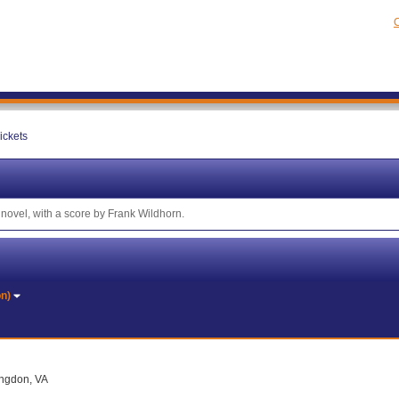
C
ickets
novel, with a score by Frank Wildhorn.
on)
ingdon, VA