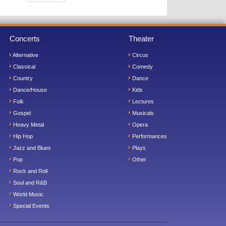
Concerts
Theater
Alternative
Circus
Classical
Comedy
Country
Dance
Dance/House
Kids
Folk
Lectures
Gospel
Musicals
Heavy Metal
Opera
Hip Hop
Performances
Jazz and Blues
Plays
Pop
Other
Rock and Roll
Soul and R&B
World Music
Special Events