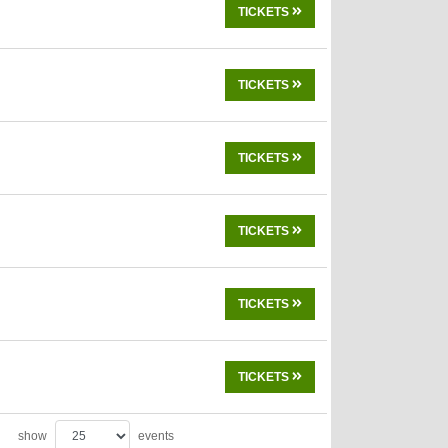
TICKETS
TICKETS
TICKETS
TICKETS
TICKETS
TICKETS
show
events