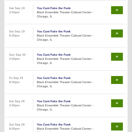
Sat Sep 19
You Cant Fake the Funk
3:00pm
Black Ensemble Theater Cultural Center -
Chicago, IL
Sat Sep 19
You Cant Fake the Funk
8:00pm
Black Ensemble Theater Cultural Center -
Chicago, IL
Sun Sep 20
You Cant Fake the Funk
3:00pm
Black Ensemble Theater Cultural Center -
Chicago, IL
Fri Sep 25
You Cant Fake the Funk
8:00pm
Black Ensemble Theater Cultural Center -
Chicago, IL
Sat Sep 26
You Cant Fake the Funk
3:00pm
Black Ensemble Theater Cultural Center -
Chicago, IL
Sat Sep 26
You Cant Fake the Funk
8:00pm
Black Ensemble Theater Cultural Center -