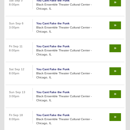
Sat Sep 5
You Cant Fake the Funk
8:00pm
Black Ensemble Theater Cultural Center -
Chicago, IL
Sun Sep 6
You Cant Fake the Funk
3:00pm
Black Ensemble Theater Cultural Center -
Chicago, IL
Fri Sep 11
You Cant Fake the Funk
8:00pm
Black Ensemble Theater Cultural Center -
Chicago, IL
Sat Sep 12
You Cant Fake the Funk
8:00pm
Black Ensemble Theater Cultural Center -
Chicago, IL
Sun Sep 13
You Cant Fake the Funk
3:00pm
Black Ensemble Theater Cultural Center -
Chicago, IL
Fri Sep 18
You Cant Fake the Funk
8:00pm
Black Ensemble Theater Cultural Center -
Chicago, IL