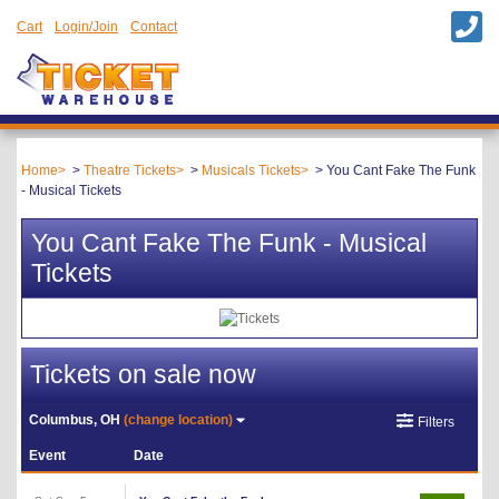
Cart
Login/Join
Contact
Home
Theatre Tickets
Musicals Tickets
You Cant Fake The Funk
- Musical Tickets
You Cant Fake The Funk - Musical
Tickets
Tickets on sale now
Columbus, OH
(change location)
Filters
Event
Date