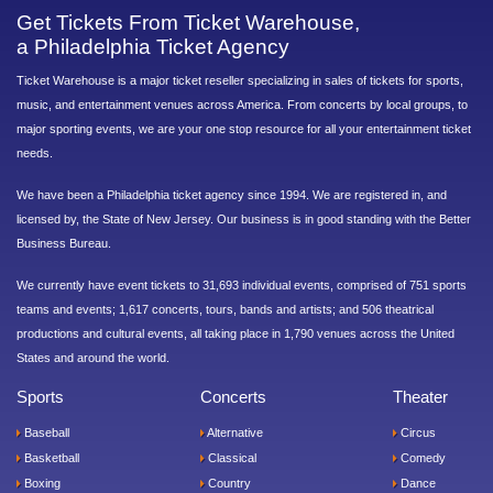
Get Tickets From Ticket Warehouse,
a Philadelphia Ticket Agency
Ticket Warehouse is a major ticket reseller specializing in sales of tickets for sports,
music, and entertainment venues across America. From concerts by local groups, to
major sporting events, we are your one stop resource for all your entertainment ticket
needs.
We have been a Philadelphia ticket agency since 1994. We are registered in, and
licensed by, the State of New Jersey. Our business is in good standing with the Better
Business Bureau.
We currently have event tickets to 31,693 individual events, comprised of 751 sports
teams and events; 1,617 concerts, tours, bands and artists; and 506 theatrical
productions and cultural events, all taking place in 1,790 venues across the United
States and around the world.
Sports
Concerts
Theater
Baseball
Alternative
Circus
Basketball
Classical
Comedy
Boxing
Country
Dance