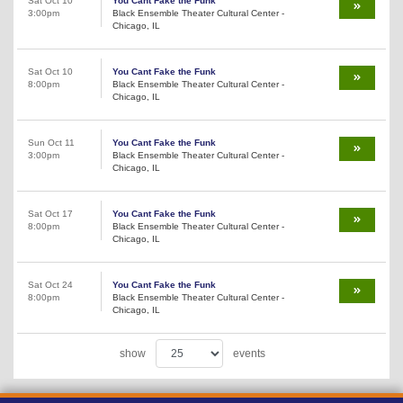
Sat Oct 10
You Cant Fake the Funk
3:00pm
Black Ensemble Theater Cultural Center -
Chicago, IL
Sat Oct 10
You Cant Fake the Funk
8:00pm
Black Ensemble Theater Cultural Center -
Chicago, IL
Sun Oct 11
You Cant Fake the Funk
3:00pm
Black Ensemble Theater Cultural Center -
Chicago, IL
Sat Oct 17
You Cant Fake the Funk
8:00pm
Black Ensemble Theater Cultural Center -
Chicago, IL
Sat Oct 24
You Cant Fake the Funk
8:00pm
Black Ensemble Theater Cultural Center -
Chicago, IL
show
events