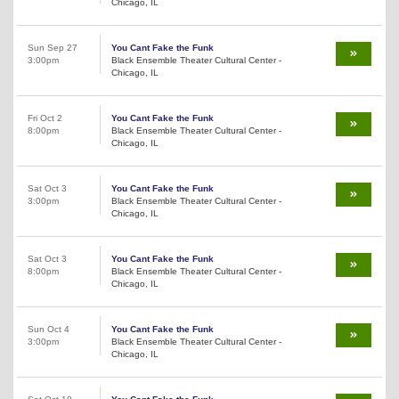
Chicago, IL
Sun Sep 27
You Cant Fake the Funk
3:00pm
Black Ensemble Theater Cultural Center -
Chicago, IL
Fri Oct 2
You Cant Fake the Funk
8:00pm
Black Ensemble Theater Cultural Center -
Chicago, IL
Sat Oct 3
You Cant Fake the Funk
3:00pm
Black Ensemble Theater Cultural Center -
Chicago, IL
Sat Oct 3
You Cant Fake the Funk
8:00pm
Black Ensemble Theater Cultural Center -
Chicago, IL
Sun Oct 4
You Cant Fake the Funk
3:00pm
Black Ensemble Theater Cultural Center -
Chicago, IL