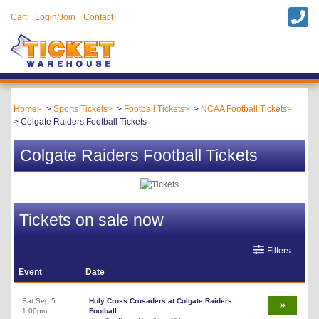
Cart
Login/Join
Contact
Home
Sports Tickets
Football Tickets
NCAA Football Tickets
Colgate Raiders Football Tickets
Colgate Raiders Football Tickets
Tickets on sale now
Filters
Event
Date
Sat Sep 5
Holy Cross Crusaders at Colgate Raiders
1:00pm
Football