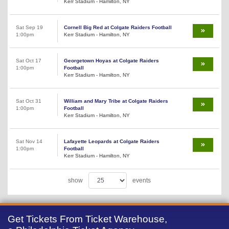
Kerr Stadium - Hamilton, NY
Sat Sep 19
Cornell Big Red at Colgate Raiders Football
1:00pm
Kerr Stadium - Hamilton, NY
Sat Oct 17
Georgetown Hoyas at Colgate Raiders
1:00pm
Football
Kerr Stadium - Hamilton, NY
Sat Oct 31
William and Mary Tribe at Colgate Raiders
1:00pm
Football
Kerr Stadium - Hamilton, NY
Sat Nov 14
Lafayette Leopards at Colgate Raiders
1:00pm
Football
Kerr Stadium - Hamilton, NY
show
events
Get Tickets From Ticket Warehouse,