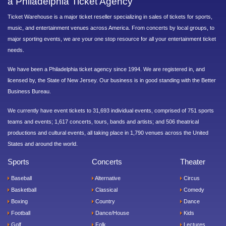
a Philadelphia Ticket Agency
Ticket Warehouse is a major ticket reseller specializing in sales of tickets for sports,
music, and entertainment venues across America. From concerts by local groups, to
major sporting events, we are your one stop resource for all your entertainment ticket
needs.
We have been a Philadelphia ticket agency since 1994. We are registered in, and
licensed by, the State of New Jersey. Our business is in good standing with the Better
Business Bureau.
We currently have event tickets to 31,693 individual events, comprised of 751 sports
teams and events; 1,617 concerts, tours, bands and artists; and 506 theatrical
productions and cultural events, all taking place in 1,790 venues across the United
States and around the world.
Sports
Concerts
Theater
Baseball
Alternative
Circus
Basketball
Classical
Comedy
Boxing
Country
Dance
Football
Dance/House
Kids
Golf
Folk
Lectures