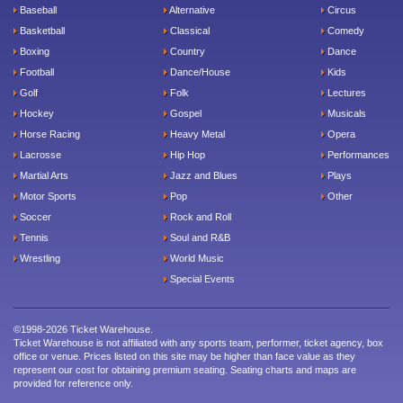
Baseball
Alternative
Circus
Basketball
Classical
Comedy
Boxing
Country
Dance
Football
Dance/House
Kids
Golf
Folk
Lectures
Hockey
Gospel
Musicals
Horse Racing
Heavy Metal
Opera
Lacrosse
Hip Hop
Performances
Martial Arts
Jazz and Blues
Plays
Motor Sports
Pop
Other
Soccer
Rock and Roll
Tennis
Soul and R&B
Wrestling
World Music
Special Events
©1998-2026 Ticket Warehouse.
Ticket Warehouse is not affiliated with any sports team, performer, ticket agency, box
office or venue. Prices listed on this site may be higher than face value as they
represent our cost for obtaining premium seating. Seating charts and maps are
provided for reference only.