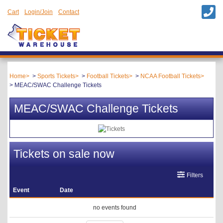
Cart
Login/Join
Contact
Home
Sports Tickets
Football Tickets
NCAA Football Tickets
MEAC/SWAC Challenge Tickets
MEAC/SWAC Challenge Tickets
Tickets on sale now
Filters
Event
Date
no events found