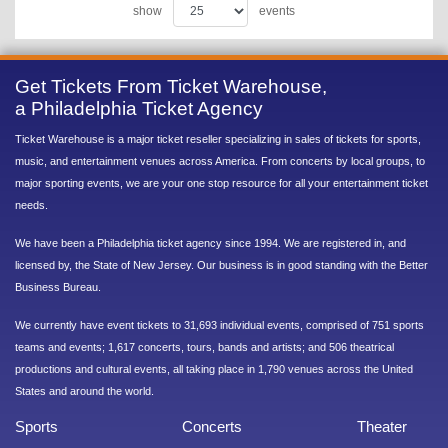
show
events
Get Tickets From Ticket Warehouse,
a Philadelphia Ticket Agency
Ticket Warehouse is a major ticket reseller specializing in sales of tickets for sports,
music, and entertainment venues across America. From concerts by local groups, to
major sporting events, we are your one stop resource for all your entertainment ticket
needs.
We have been a Philadelphia ticket agency since 1994. We are registered in, and
licensed by, the State of New Jersey. Our business is in good standing with the Better
Business Bureau.
We currently have event tickets to 31,693 individual events, comprised of 751 sports
teams and events; 1,617 concerts, tours, bands and artists; and 506 theatrical
productions and cultural events, all taking place in 1,790 venues across the United
States and around the world.
Sports
Concerts
Theater