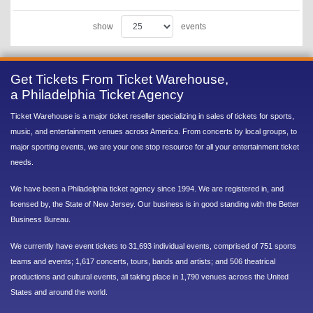
show
events
Get Tickets From Ticket Warehouse,
a Philadelphia Ticket Agency
Ticket Warehouse is a major ticket reseller specializing in sales of tickets for sports,
music, and entertainment venues across America. From concerts by local groups, to
major sporting events, we are your one stop resource for all your entertainment ticket
needs.
We have been a Philadelphia ticket agency since 1994. We are registered in, and
licensed by, the State of New Jersey. Our business is in good standing with the Better
Business Bureau.
We currently have event tickets to 31,693 individual events, comprised of 751 sports
teams and events; 1,617 concerts, tours, bands and artists; and 506 theatrical
productions and cultural events, all taking place in 1,790 venues across the United
States and around the world.