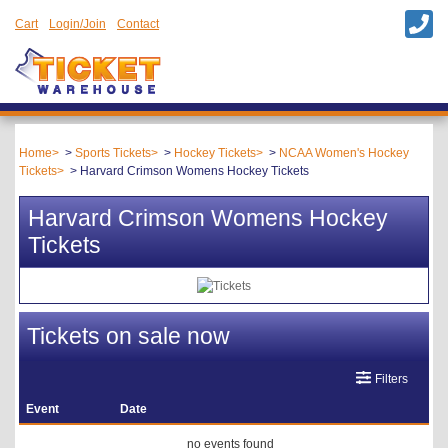
Cart
Login/Join
Contact
Home
Sports Tickets
Hockey Tickets
NCAA Women's Hockey
Tickets
Harvard Crimson Womens Hockey Tickets
Harvard Crimson Womens Hockey
Tickets
Tickets on sale now
Filters
Event
Date
no events found