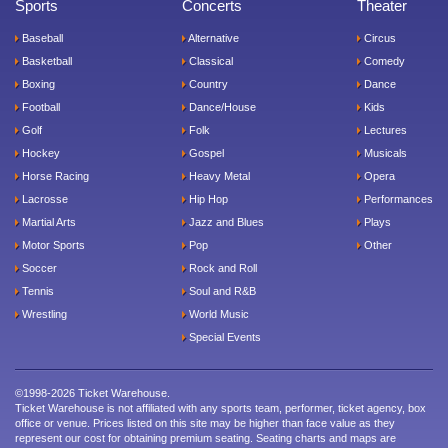
Sports
Concerts
Theater
Baseball
Alternative
Circus
Basketball
Classical
Comedy
Boxing
Country
Dance
Football
Dance/House
Kids
Golf
Folk
Lectures
Hockey
Gospel
Musicals
Horse Racing
Heavy Metal
Opera
Lacrosse
Hip Hop
Performances
Martial Arts
Jazz and Blues
Plays
Motor Sports
Pop
Other
Soccer
Rock and Roll
Tennis
Soul and R&B
Wrestling
World Music
Special Events
©1998-2026 Ticket Warehouse.
Ticket Warehouse is not affiliated with any sports team, performer, ticket agency, box
office or venue. Prices listed on this site may be higher than face value as they
represent our cost for obtaining premium seating. Seating charts and maps are