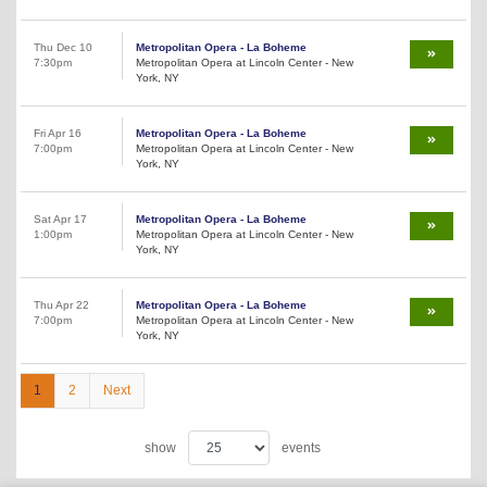
Thu Dec 10
Metropolitan Opera - La Boheme
7:30pm
Metropolitan Opera at Lincoln Center - New
York, NY
Fri Apr 16
Metropolitan Opera - La Boheme
7:00pm
Metropolitan Opera at Lincoln Center - New
York, NY
Sat Apr 17
Metropolitan Opera - La Boheme
1:00pm
Metropolitan Opera at Lincoln Center - New
York, NY
Thu Apr 22
Metropolitan Opera - La Boheme
7:00pm
Metropolitan Opera at Lincoln Center - New
York, NY
1
2
Next
show
events