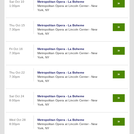
Sat Oct 10
Metropolitan Opera - La Boheme
1:00pm
Metropolitan Opera at Lincoln Center - New
York, NY
Thu Oct 15
Metropolitan Opera - La Boheme
7:30pm
Metropolitan Opera at Lincoln Center - New
York, NY
Fri Oct 16
Metropolitan Opera - La Boheme
7:30pm
Metropolitan Opera at Lincoln Center - New
York, NY
Thu Oct 22
Metropolitan Opera - La Boheme
7:30pm
Metropolitan Opera at Lincoln Center - New
York, NY
Sat Oct 24
Metropolitan Opera - La Boheme
8:00pm
Metropolitan Opera at Lincoln Center - New
York, NY
Wed Oct 28
Metropolitan Opera - La Boheme
8:00pm
Metropolitan Opera at Lincoln Center - New
York, NY