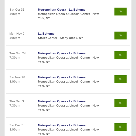
Sat Oct 31
Metropolitan Opera - La Boheme
1:00pm
Metropolitan Opera at Lincoln Center - New
York, NY
Mon Nov 9
La Boheme
1:00pm
Staller Center - Stony Brook, NY
Tue Nov 24
Metropolitan Opera - La Boheme
7:30pm
Metropolitan Opera at Lincoln Center - New
York, NY
Sat Nov 28
Metropolitan Opera - La Boheme
8:00pm
Metropolitan Opera at Lincoln Center - New
York, NY
Thu Dec 3
Metropolitan Opera - La Boheme
7:30pm
Metropolitan Opera at Lincoln Center - New
York, NY
Sat Dec 5
Metropolitan Opera - La Boheme
8:00pm
Metropolitan Opera at Lincoln Center - New
York, NY