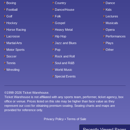
Boxing
Country
Dance
Football
Dance/House
Kids
Golf
Folk
Lectures
Hockey
Gospel
Musicals
Horse Racing
Heavy Metal
Opera
Lacrosse
Hip Hop
Performances
Martial Arts
Jazz and Blues
Plays
Motor Sports
Pop
Other
Soccer
Rock and Roll
Tennis
Soul and R&B
Wrestling
World Music
Special Events
©1998-2026 Ticket Warehouse.
Ticket Warehouse is not affiliated with any sports team, performer, ticket agency, box
office or venue. Prices listed on this site may be higher than face value as they
represent our cost for obtaining premium seating. Seating charts and maps are
provided for reference only.
Privacy Policy
•
Terms of Sale
Recently Viewed Pages