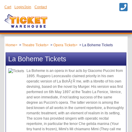
Cart
Login/Join
Contact
Home
Theatre Tickets
Opera Tickets
La Boheme Tickets
La Boheme Tickets
La Boheme is an opera in four acts by Giacomo Puccini from
1895. Ruggero Leoncavallo claimed priority in his own
operatic version of La BohÃƒÂ¨me, with a libretto of his own
devising, based on the novel by Murger. His version was first
performed on 6th May 1897 at the Teatro La Fenice, Venice,
and won immediate, if not lasting success of the same
degree as Puccini's opera. The latter version is among the
best known of all works in the current repertoire, a thoroughly
romantic treatment, with an element of realism in its setting.
The score has provided singers with operatic recital
repertoire, in particular the tenor Che gelida manina (Your
tiny hand is frozen), Mimi's Mi chiamano Mimi (They call me