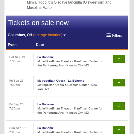
Mimi), Rodolfo's O soave fanciulla (O sweet girl) and
Musetta's Waltz.
Tickets on sale now
Columbus, OH
(change location)
Filters
Event
Date
Sat Sep 19
La Boheme
7:30pm
Muriel Kauffman Theatre - Kauffman Center for
the Performing Arts - Kansas City, MO
Fri Sep 25
Metropolitan Opera - La Boheme
7:30pm
Metropolitan Opera at Lincoln Center - New
York, NY
Fri Sep 25
La Boheme
7:30pm
Muriel Kauffman Theatre - Kauffman Center for
the Performing Arts - Kansas City, MO
Sun Sep 27
La Boheme
2:00pm
Muriel Kauffman Theatre - Kauffman Center for