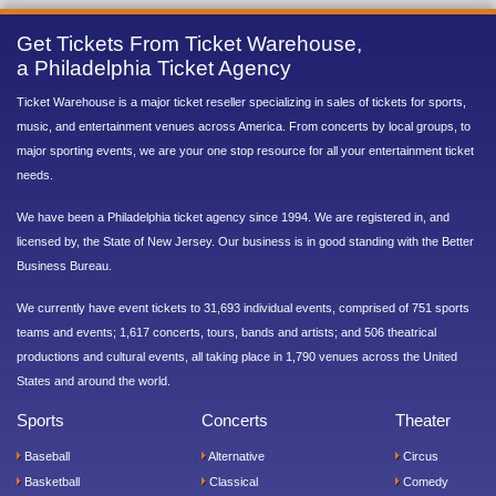
Get Tickets From Ticket Warehouse,
a Philadelphia Ticket Agency
Ticket Warehouse is a major ticket reseller specializing in sales of tickets for sports,
music, and entertainment venues across America. From concerts by local groups, to
major sporting events, we are your one stop resource for all your entertainment ticket
needs.
We have been a Philadelphia ticket agency since 1994. We are registered in, and
licensed by, the State of New Jersey. Our business is in good standing with the Better
Business Bureau.
We currently have event tickets to 31,693 individual events, comprised of 751 sports
teams and events; 1,617 concerts, tours, bands and artists; and 506 theatrical
productions and cultural events, all taking place in 1,790 venues across the United
States and around the world.
Sports
Concerts
Theater
Baseball
Alternative
Circus
Basketball
Classical
Comedy