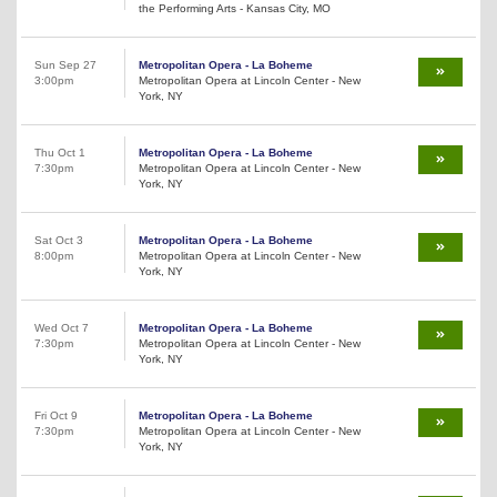
the Performing Arts - Kansas City, MO
Sun Sep 27
Metropolitan Opera - La Boheme
3:00pm
Metropolitan Opera at Lincoln Center - New
York, NY
Thu Oct 1
Metropolitan Opera - La Boheme
7:30pm
Metropolitan Opera at Lincoln Center - New
York, NY
Sat Oct 3
Metropolitan Opera - La Boheme
8:00pm
Metropolitan Opera at Lincoln Center - New
York, NY
Wed Oct 7
Metropolitan Opera - La Boheme
7:30pm
Metropolitan Opera at Lincoln Center - New
York, NY
Fri Oct 9
Metropolitan Opera - La Boheme
7:30pm
Metropolitan Opera at Lincoln Center - New
York, NY