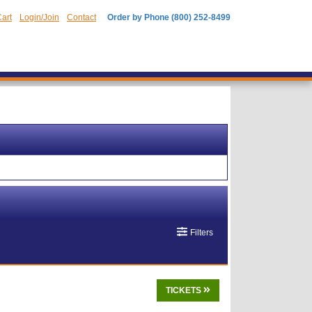
art
Login/Join
Contact
Order by Phone (800) 252-8499
Filters
TICKETS