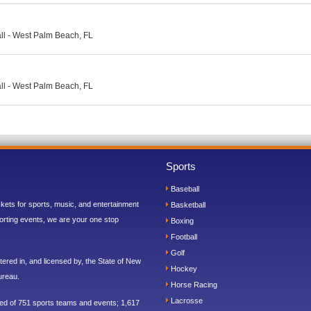
ll - West Palm Beach, FL
ll - West Palm Beach, FL
Sports
Baseball
ickets for sports, music, and entertainment
Basketball
orting events, we are your one stop
Boxing
Football
Golf
ered in, and licensed by, the State of New
Hockey
ureau.
Horse Racing
Lacrosse
sed of 751 sports teams and events; 1,617