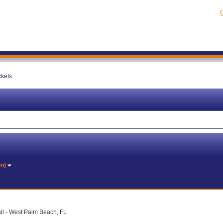
C
ckets
on)
ll - West Palm Beach, FL