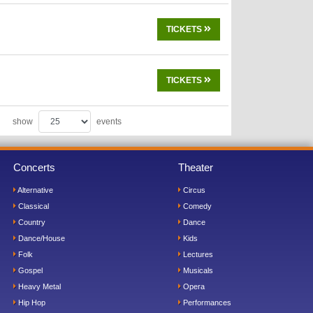
TICKETS
TICKETS
show
events
Concerts
Theater
Alternative
Circus
Classical
Comedy
Country
Dance
Dance/House
Kids
Folk
Lectures
Gospel
Musicals
Heavy Metal
Opera
Hip Hop
Performances