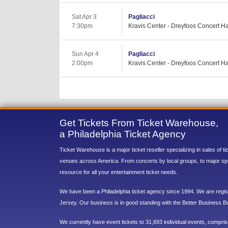
Sat Apr 3
Pagliacci
7:30pm
Kravis Center - Dreyfoos Concert Ha
Sun Apr 4
Pagliacci
2:00pm
Kravis Center - Dreyfoos Concert Ha
Get Tickets From Ticket Warehouse,
a Philadelphia Ticket Agency
Ticket Warehouse is a major ticket reseller specializing in sales of t
venues across America. From concerts by local groups, to major sp
resource for all your entertainment ticket needs.
We have been a Philadelphia ticket agency since 1994. We are regist
Jersey. Our business is in good standing with the Better Business B
We currently have event tickets to 31,693 individual events, compri