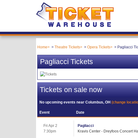
Home
Theatre Tickets
Opera Tickets
Pagliacci Ti
Pagliacci Tickets
Tickets on sale now
No upcoming events near
Columbus, OH
(change locati
Event
Date
Fri Apr 2
Pagliacci
7:30pm
Kravis Center - Dreyfoos Concert Ha