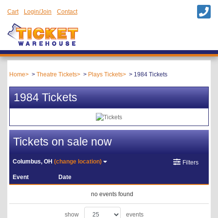
Cart
Login/Join
Contact
Home
Theatre Tickets
Plays Tickets
1984 Tickets
1984 Tickets
Tickets on sale now
Columbus, OH
(change location)
Filters
Event
Date
no events found
show
events