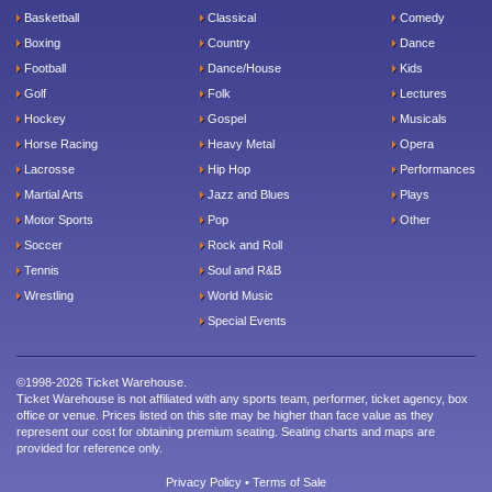
Basketball
Classical
Comedy
Boxing
Country
Dance
Football
Dance/House
Kids
Golf
Folk
Lectures
Hockey
Gospel
Musicals
Horse Racing
Heavy Metal
Opera
Lacrosse
Hip Hop
Performances
Martial Arts
Jazz and Blues
Plays
Motor Sports
Pop
Other
Soccer
Rock and Roll
Tennis
Soul and R&B
Wrestling
World Music
Special Events
©1998-2026 Ticket Warehouse.
Ticket Warehouse is not affiliated with any sports team, performer, ticket agency, box
office or venue. Prices listed on this site may be higher than face value as they
represent our cost for obtaining premium seating. Seating charts and maps are
provided for reference only.
Privacy Policy
•
Terms of Sale