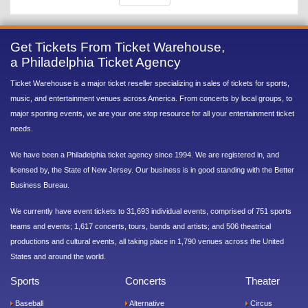
Get Tickets From Ticket Warehouse,
a Philadelphia Ticket Agency
Ticket Warehouse is a major ticket reseller specializing in sales of tickets for sports,
music, and entertainment venues across America. From concerts by local groups, to
major sporting events, we are your one stop resource for all your entertainment ticket
needs.
We have been a Philadelphia ticket agency since 1994. We are registered in, and
licensed by, the State of New Jersey. Our business is in good standing with the Better
Business Bureau.
We currently have event tickets to 31,693 individual events, comprised of 751 sports
teams and events; 1,617 concerts, tours, bands and artists; and 506 theatrical
productions and cultural events, all taking place in 1,790 venues across the United
States and around the world.
Sports
Concerts
Theater
Baseball
Alternative
Circus