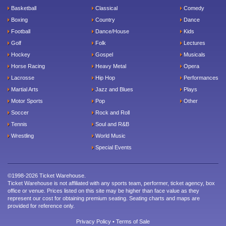
Basketball
Classical
Comedy
Boxing
Country
Dance
Football
Dance/House
Kids
Golf
Folk
Lectures
Hockey
Gospel
Musicals
Horse Racing
Heavy Metal
Opera
Lacrosse
Hip Hop
Performances
Martial Arts
Jazz and Blues
Plays
Motor Sports
Pop
Other
Soccer
Rock and Roll
Tennis
Soul and R&B
Wrestling
World Music
Special Events
©1998-2026 Ticket Warehouse.
Ticket Warehouse is not affiliated with any sports team, performer, ticket agency, box
office or venue. Prices listed on this site may be higher than face value as they
represent our cost for obtaining premium seating. Seating charts and maps are
provided for reference only.
Privacy Policy
•
Terms of Sale