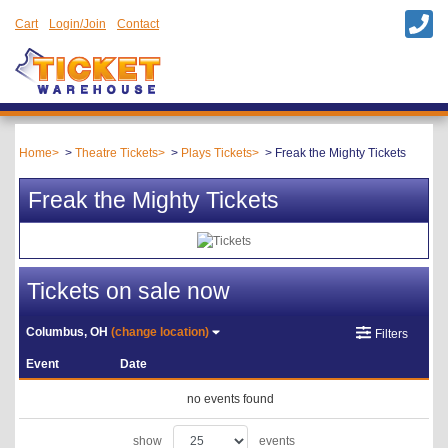
Cart
Login/Join
Contact
Home
Theatre Tickets
Plays Tickets
Freak the Mighty Tickets
Freak the Mighty Tickets
Tickets on sale now
Columbus, OH
(change location)
Filters
Event
Date
no events found
show
events