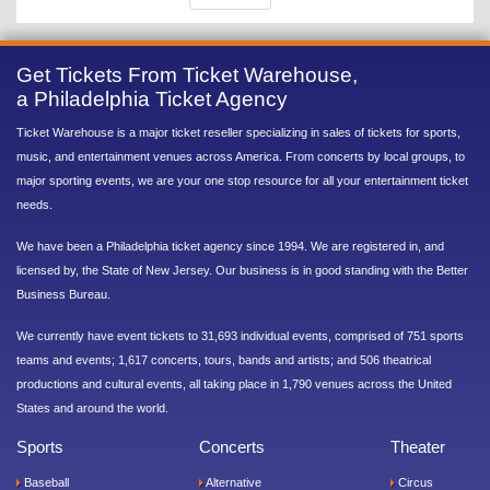
Get Tickets From Ticket Warehouse,
a Philadelphia Ticket Agency
Ticket Warehouse is a major ticket reseller specializing in sales of tickets for sports,
music, and entertainment venues across America. From concerts by local groups, to
major sporting events, we are your one stop resource for all your entertainment ticket
needs.
We have been a Philadelphia ticket agency since 1994. We are registered in, and
licensed by, the State of New Jersey. Our business is in good standing with the Better
Business Bureau.
We currently have event tickets to 31,693 individual events, comprised of 751 sports
teams and events; 1,617 concerts, tours, bands and artists; and 506 theatrical
productions and cultural events, all taking place in 1,790 venues across the United
States and around the world.
Sports
Concerts
Theater
Baseball
Alternative
Circus