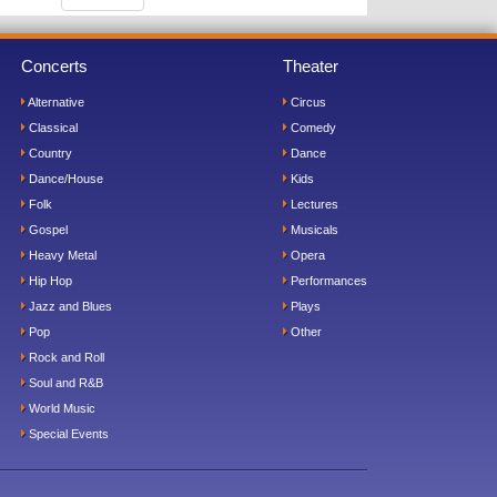
Concerts
Theater
Alternative
Circus
Classical
Comedy
Country
Dance
Dance/House
Kids
Folk
Lectures
Gospel
Musicals
Heavy Metal
Opera
Hip Hop
Performances
Jazz and Blues
Plays
Pop
Other
Rock and Roll
Soul and R&B
World Music
Special Events