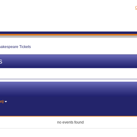
C
hakespeare Tickets
s
on)
no events found