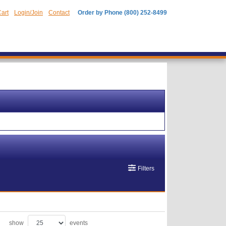
art
Login/Join
Contact
Order by Phone (800) 252-8499
Filters
show
events