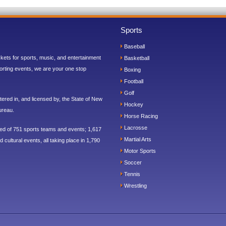
Sports
Baseball
ickets for sports, music, and entertainment
Basketball
orting events, we are your one stop
Boxing
Football
Golf
ered in, and licensed by, the State of New
Hockey
ureau.
Horse Racing
Lacrosse
sed of 751 sports teams and events; 1,617
Martial Arts
 cultural events, all taking place in 1,790
Motor Sports
Soccer
Tennis
Wrestling