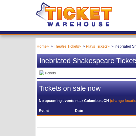
Home
Theatre Tickets
Plays Tickets
Inebriated S
Inebriated Shakespeare Ticket
Tickets on sale now
No upcoming events near
Columbus, OH
(change locati
Event
Date