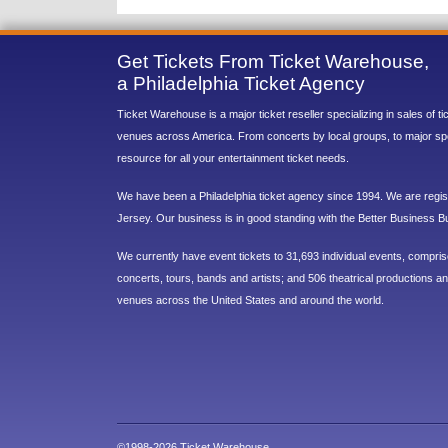
Get Tickets From Ticket Warehouse,
a Philadelphia Ticket Agency
Ticket Warehouse is a major ticket reseller specializing in sales of t
venues across America. From concerts by local groups, to major sp
resource for all your entertainment ticket needs.
We have been a Philadelphia ticket agency since 1994. We are regist
Jersey. Our business is in good standing with the Better Business B
We currently have event tickets to 31,693 individual events, compri
concerts, tours, bands and artists; and 506 theatrical productions and
venues across the United States and around the world.
©1998-2026 Ticket Warehouse.