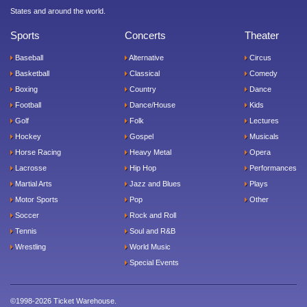
States and around the world.
Sports
Concerts
Theater
Baseball
Alternative
Circus
Basketball
Classical
Comedy
Boxing
Country
Dance
Football
Dance/House
Kids
Golf
Folk
Lectures
Hockey
Gospel
Musicals
Horse Racing
Heavy Metal
Opera
Lacrosse
Hip Hop
Performances
Martial Arts
Jazz and Blues
Plays
Motor Sports
Pop
Other
Soccer
Rock and Roll
Tennis
Soul and R&B
Wrestling
World Music
Special Events
©1998-2026 Ticket Warehouse.