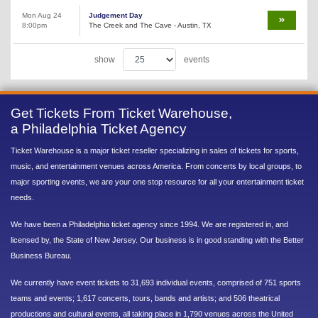
Mon Aug 24
Judgement Day
8:00pm
The Creek and The Cave - Austin, TX
show
events
Get Tickets From Ticket Warehouse,
a Philadelphia Ticket Agency
Ticket Warehouse is a major ticket reseller specializing in sales of tickets for sports,
music, and entertainment venues across America. From concerts by local groups, to
major sporting events, we are your one stop resource for all your entertainment ticket
needs.
We have been a Philadelphia ticket agency since 1994. We are registered in, and
licensed by, the State of New Jersey. Our business is in good standing with the Better
Business Bureau.
We currently have event tickets to 31,693 individual events, comprised of 751 sports
teams and events; 1,617 concerts, tours, bands and artists; and 506 theatrical
productions and cultural events, all taking place in 1,790 venues across the United