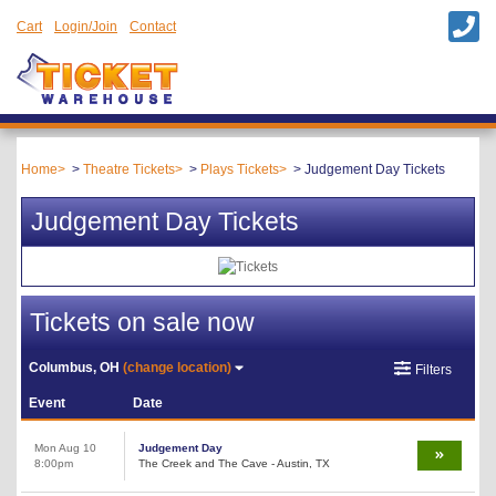
Cart
Login/Join
Contact
Home
Theatre Tickets
Plays Tickets
Judgement Day Tickets
Judgement Day Tickets
Tickets on sale now
Columbus, OH
(change location)
Filters
Event
Date
Mon Aug 10
Judgement Day
8:00pm
The Creek and The Cave - Austin, TX