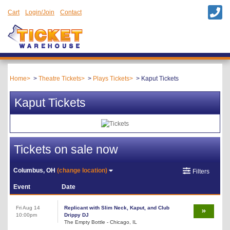
Cart
Login/Join
Contact
Home
Theatre Tickets
Plays Tickets
Kaput Tickets
Kaput Tickets
Tickets on sale now
Columbus, OH
(change location)
Filters
Event
Date
Fri Aug 14
Replicant with Slim Neck, Kaput, and Club
10:00pm
Drippy DJ
The Empty Bottle - Chicago, IL