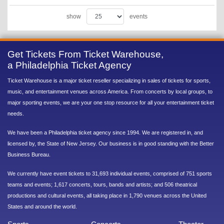
show
events
Get Tickets From Ticket Warehouse,
a Philadelphia Ticket Agency
Ticket Warehouse is a major ticket reseller specializing in sales of tickets for sports,
music, and entertainment venues across America. From concerts by local groups, to
major sporting events, we are your one stop resource for all your entertainment ticket
needs.
We have been a Philadelphia ticket agency since 1994. We are registered in, and
licensed by, the State of New Jersey. Our business is in good standing with the Better
Business Bureau.
We currently have event tickets to 31,693 individual events, comprised of 751 sports
teams and events; 1,617 concerts, tours, bands and artists; and 506 theatrical
productions and cultural events, all taking place in 1,790 venues across the United
States and around the world.