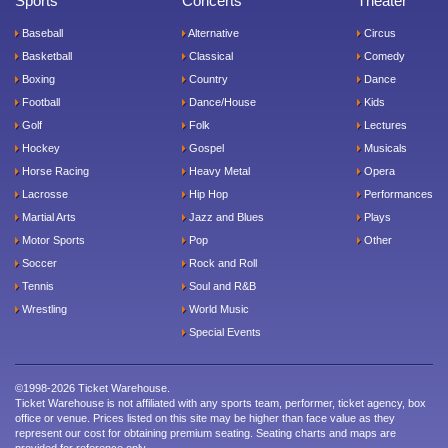
Sports
Concerts
Theater
Baseball
Alternative
Circus
Basketball
Classical
Comedy
Boxing
Country
Dance
Football
Dance/House
Kids
Golf
Folk
Lectures
Hockey
Gospel
Musicals
Horse Racing
Heavy Metal
Opera
Lacrosse
Hip Hop
Performances
Martial Arts
Jazz and Blues
Plays
Motor Sports
Pop
Other
Soccer
Rock and Roll
Tennis
Soul and R&B
Wrestling
World Music
Special Events
©1998-2026 Ticket Warehouse.
Ticket Warehouse is not affiliated with any sports team, performer, ticket agency, box
office or venue. Prices listed on this site may be higher than face value as they
represent our cost for obtaining premium seating. Seating charts and maps are