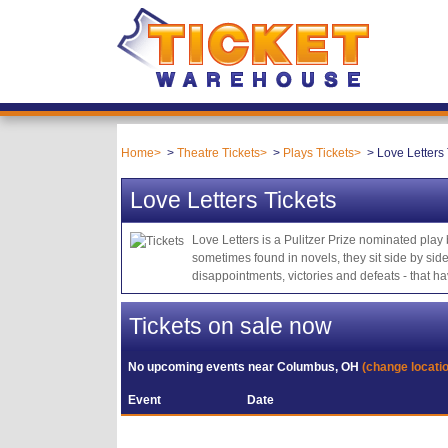
Home
Theatre Tickets
Plays Tickets
Love Letters 
Love Letters Tickets
Love Letters is a Pulitzer Prize nominated pla
sometimes found in novels, they sit side by sid
disappointments, victories and defeats - that 
Tickets on sale now
No upcoming events near
Columbus, OH
(change locati
Event
Date