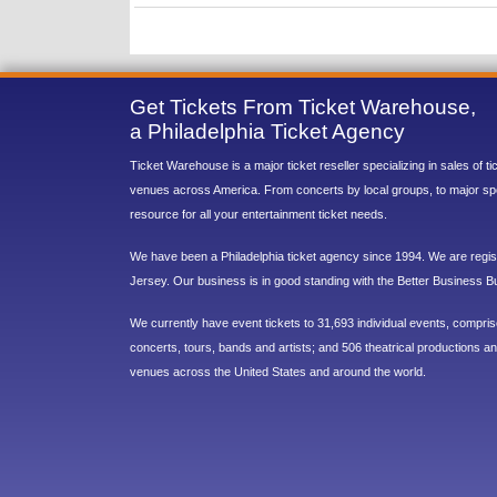
Get Tickets From Ticket Warehouse,
a Philadelphia Ticket Agency
Ticket Warehouse is a major ticket reseller specializing in sales of t
venues across America. From concerts by local groups, to major sp
resource for all your entertainment ticket needs.
We have been a Philadelphia ticket agency since 1994. We are regist
Jersey. Our business is in good standing with the Better Business B
We currently have event tickets to 31,693 individual events, compri
concerts, tours, bands and artists; and 506 theatrical productions and
venues across the United States and around the world.