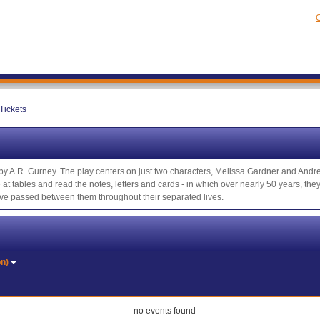
C
Tickets
y by A.R. Gurney. The play centers on just two characters, Melissa Gardner and And
e at tables and read the notes, letters and cards - in which over nearly 50 years, t
have passed between them throughout their separated lives.
on)
no events found