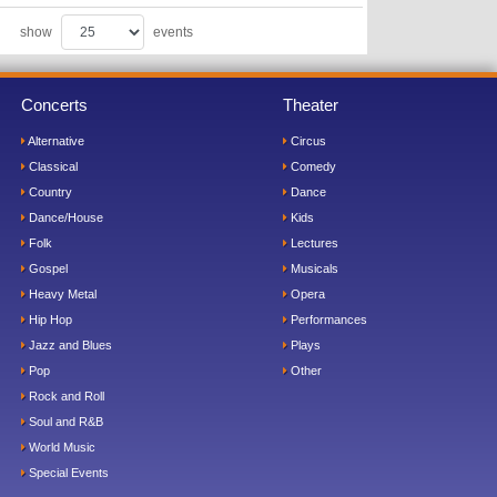
show
events
Concerts
Theater
Alternative
Circus
Classical
Comedy
Country
Dance
Dance/House
Kids
Folk
Lectures
Gospel
Musicals
Heavy Metal
Opera
Hip Hop
Performances
Jazz and Blues
Plays
Pop
Other
Rock and Roll
Soul and R&B
World Music
Special Events