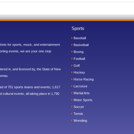
Sports
Baseball
ickets for sports, music, and entertainment
Basketball
orting events, we are your one stop
Boxing
Football
Golf
ered in, and licensed by, the State of New
Hockey
ureau.
Horse Racing
Lacrosse
sed of 751 sports teams and events; 1,617
Martial Arts
 cultural events, all taking place in 1,790
Motor Sports
Soccer
Tennis
Wrestling