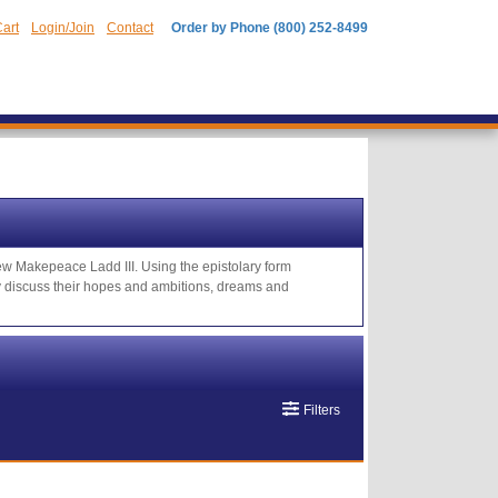
art
Login/Join
Contact
Order by Phone (800) 252-8499
rew Makepeace Ladd III. Using the epistolary form
hey discuss their hopes and ambitions, dreams and
Filters