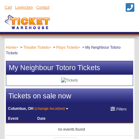
Cart
Login/Join
Contact
Home
Theatre Tickets
Plays Tickets
My Neighbour Totoro
Tickets
My Neighbour Totoro Tickets
Tickets on sale now
Columbus, OH
(change location)
Filters
Event
Date
no events found