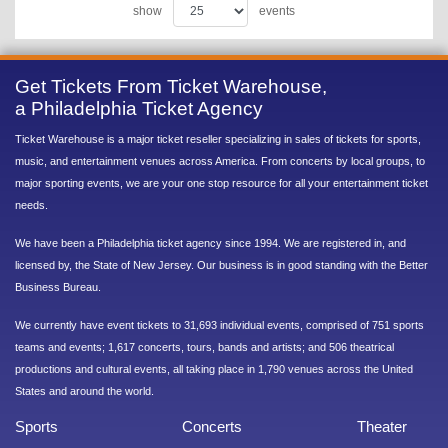
show
events
Get Tickets From Ticket Warehouse,
a Philadelphia Ticket Agency
Ticket Warehouse is a major ticket reseller specializing in sales of tickets for sports,
music, and entertainment venues across America. From concerts by local groups, to
major sporting events, we are your one stop resource for all your entertainment ticket
needs.
We have been a Philadelphia ticket agency since 1994. We are registered in, and
licensed by, the State of New Jersey. Our business is in good standing with the Better
Business Bureau.
We currently have event tickets to 31,693 individual events, comprised of 751 sports
teams and events; 1,617 concerts, tours, bands and artists; and 506 theatrical
productions and cultural events, all taking place in 1,790 venues across the United
States and around the world.
Sports
Concerts
Theater