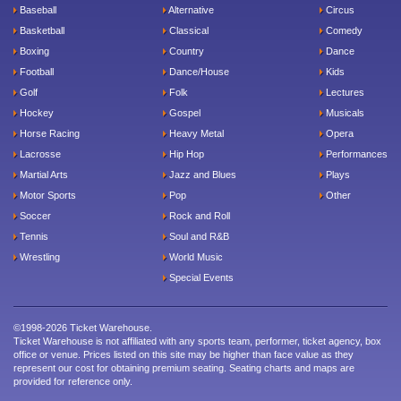
Baseball
Alternative
Circus
Basketball
Classical
Comedy
Boxing
Country
Dance
Football
Dance/House
Kids
Golf
Folk
Lectures
Hockey
Gospel
Musicals
Horse Racing
Heavy Metal
Opera
Lacrosse
Hip Hop
Performances
Martial Arts
Jazz and Blues
Plays
Motor Sports
Pop
Other
Soccer
Rock and Roll
Tennis
Soul and R&B
Wrestling
World Music
Special Events
©1998-2026 Ticket Warehouse.
Ticket Warehouse is not affiliated with any sports team, performer, ticket agency, box
office or venue. Prices listed on this site may be higher than face value as they
represent our cost for obtaining premium seating. Seating charts and maps are
provided for reference only.