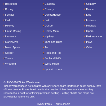
Basketball
Classical
Comedy
Boxing
Country
Dance
Football
Dance/House
Kids
Golf
Folk
Lectures
Hockey
Gospel
Musicals
Horse Racing
Heavy Metal
Opera
Lacrosse
Hip Hop
Performances
Martial Arts
Jazz and Blues
Plays
Motor Sports
Pop
Other
Soccer
Rock and Roll
Tennis
Soul and R&B
Wrestling
World Music
Special Events
©1998-2026 Ticket Warehouse.
Ticket Warehouse is not affiliated with any sports team, performer, ticket agency, box
office or venue. Prices listed on this site may be higher than face value as they
represent our cost for obtaining premium seating. Seating charts and maps are
provided for reference only.
Privacy Policy
•
Terms of Sale