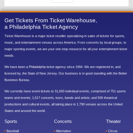
Get Tickets From Ticket Warehouse,
a Philadelphia Ticket Agency
Ticket Warehouse is a major ticket reseller specializing in sales of tickets for sports,
music, and entertainment venues across America. From concerts by local groups, to
major sporting events, we are your one stop resource for all your entertainment ticket
needs.
We have been a Philadelphia ticket agency since 1994. We are registered in, and
licensed by, the State of New Jersey. Our business is in good standing with the Better
Business Bureau.
We currently have event tickets to 31,693 individual events, comprised of 751 sports
teams and events; 1,617 concerts, tours, bands and artists; and 506 theatrical
productions and cultural events, all taking place in 1,790 venues across the United
States and around the world.
Sports
Concerts
Theater
Baseball
Alternative
Circus