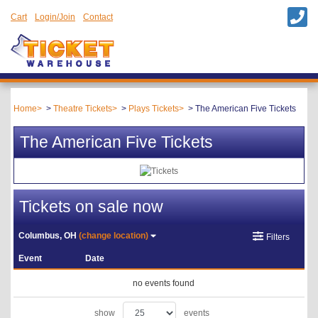
Cart
Login/Join
Contact
Home
Theatre Tickets
Plays Tickets
The American Five Tickets
The American Five Tickets
Tickets on sale now
Columbus, OH
(change location)
Filters
Event
Date
no events found
show
events