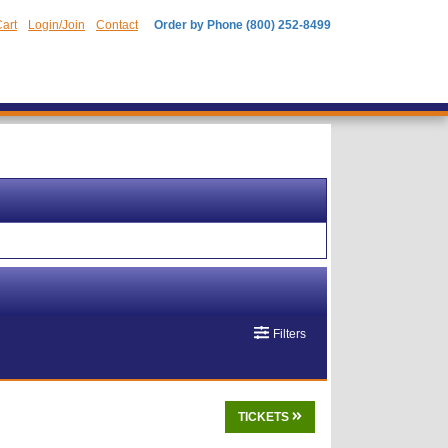
art
Login/Join
Contact
Order by Phone (800) 252-8499
Filters
TICKETS