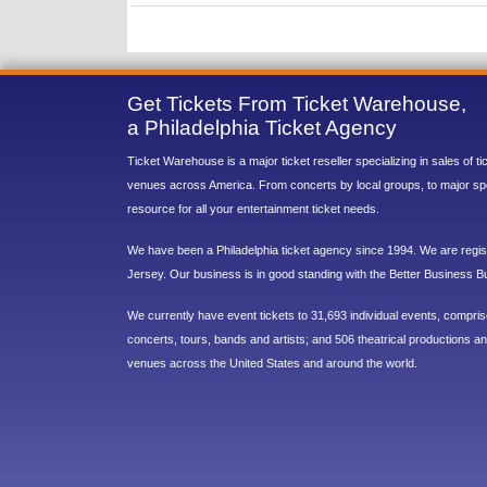
Get Tickets From Ticket Warehouse,
a Philadelphia Ticket Agency
Ticket Warehouse is a major ticket reseller specializing in sales of t
venues across America. From concerts by local groups, to major sp
resource for all your entertainment ticket needs.
We have been a Philadelphia ticket agency since 1994. We are regist
Jersey. Our business is in good standing with the Better Business B
We currently have event tickets to 31,693 individual events, compri
concerts, tours, bands and artists; and 506 theatrical productions and
venues across the United States and around the world.