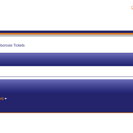
C
lborosie Tickets
on)