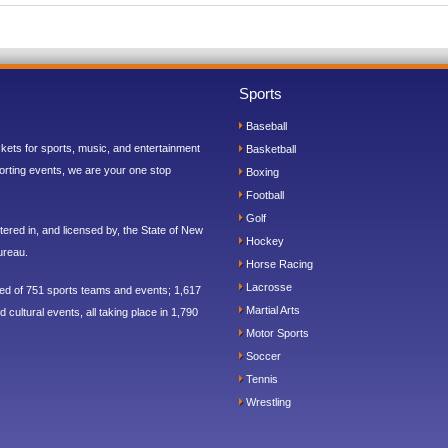
Sports
Baseball
ickets for sports, music, and entertainment
Basketball
orting events, we are your one stop
Boxing
Football
Golf
ered in, and licensed by, the State of New
Hockey
ureau.
Horse Racing
Lacrosse
sed of 751 sports teams and events; 1,617
Martial Arts
 cultural events, all taking place in 1,790
Motor Sports
Soccer
Tennis
Wrestling