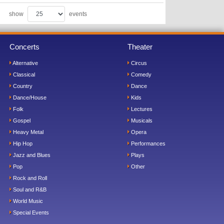
show
events
Concerts
Theater
Alternative
Circus
Classical
Comedy
Country
Dance
Dance/House
Kids
Folk
Lectures
Gospel
Musicals
Heavy Metal
Opera
Hip Hop
Performances
Jazz and Blues
Plays
Pop
Other
Rock and Roll
Soul and R&B
World Music
Special Events