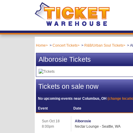
Home
Concert Tickets
R&B/Urban Soul Tickets
A
Alborosie Tickets
Tickets on sale now
No upcoming events near
Columbus, OH
(change locati
Event
Date
Sun Oct 18
Alborosie
8:00pm
Nectar Lounge - Seattle, WA