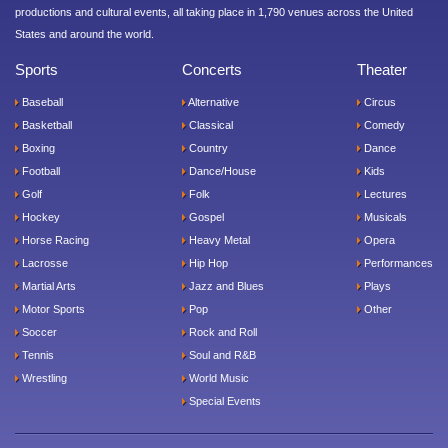
productions and cultural events, all taking place in 1,790 venues across the United
States and around the world.
Sports
Concerts
Theater
Baseball
Alternative
Circus
Basketball
Classical
Comedy
Boxing
Country
Dance
Football
Dance/House
Kids
Golf
Folk
Lectures
Hockey
Gospel
Musicals
Horse Racing
Heavy Metal
Opera
Lacrosse
Hip Hop
Performances
Martial Arts
Jazz and Blues
Plays
Motor Sports
Pop
Other
Soccer
Rock and Roll
Tennis
Soul and R&B
Wrestling
World Music
Special Events