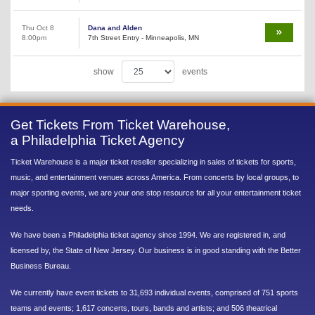
Thu Oct 8
Dana and Alden
8:00pm
7th Street Entry - Minneapolis, MN
show
events
Get Tickets From Ticket Warehouse,
a Philadelphia Ticket Agency
Ticket Warehouse is a major ticket reseller specializing in sales of tickets for sports,
music, and entertainment venues across America. From concerts by local groups, to
major sporting events, we are your one stop resource for all your entertainment ticket
needs.
We have been a Philadelphia ticket agency since 1994. We are registered in, and
licensed by, the State of New Jersey. Our business is in good standing with the Better
Business Bureau.
We currently have event tickets to 31,693 individual events, comprised of 751 sports
teams and events; 1,617 concerts, tours, bands and artists; and 506 theatrical