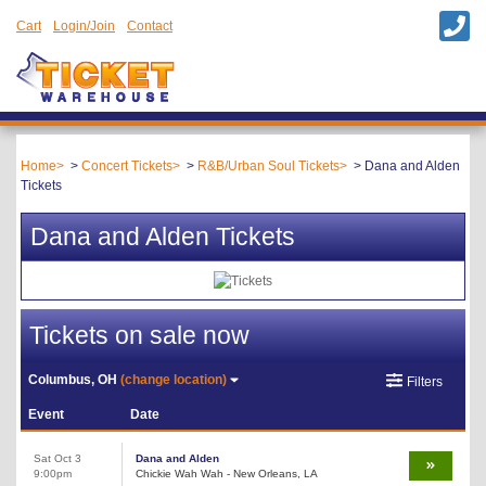
Cart
Login/Join
Contact
Home
Concert Tickets
R&B/Urban Soul Tickets
Dana and Alden
Tickets
Dana and Alden Tickets
Tickets on sale now
Columbus, OH
(change location)
Filters
Event
Date
Sat Oct 3
Dana and Alden
9:00pm
Chickie Wah Wah - New Orleans, LA