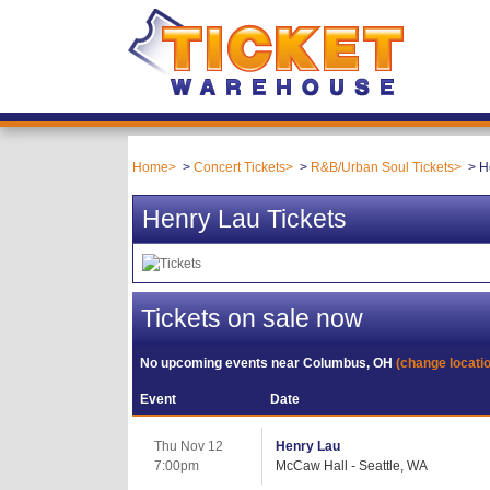
Home
Concert Tickets
R&B/Urban Soul Tickets
H
Henry Lau Tickets
Tickets on sale now
No upcoming events near
Columbus, OH
(change locati
Event
Date
Thu Nov 12
Henry Lau
7:00pm
McCaw Hall - Seattle, WA