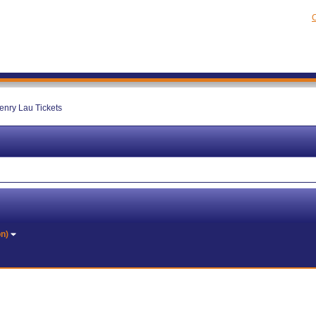
C
enry Lau Tickets
on)