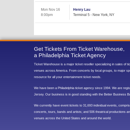
Mon Nov 16
Henry Lau
8:00pm
Terminal 5 - New York, NY
Get Tickets From Ticket Warehouse,
a Philadelphia Ticket Agency
Ticket Warehouse is a major ticket reseller specializing in sales of t
venues across America. From concerts by local groups, to major sp
resource for all your entertainment ticket needs.
We have been a Philadelphia ticket agency since 1994. We are regist
Jersey. Our business is in good standing with the Better Business B
We currently have event tickets to 31,693 individual events, compri
concerts, tours, bands and artists; and 506 theatrical productions and
venues across the United States and around the world.