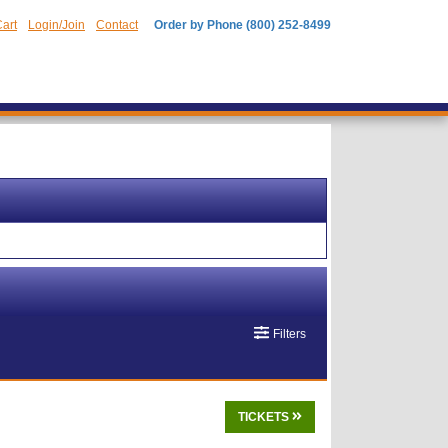
art
Login/Join
Contact
Order by Phone (800) 252-8499
Filters
TICKETS