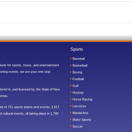
Sports
Baseball
ickets for sports, music, and entertainment
Basketball
orting events, we are your one stop
Boxing
Football
Golf
ered in, and licensed by, the State of New
Hockey
ureau.
Horse Racing
Lacrosse
sed of 751 sports teams and events; 1,617
Martial Arts
 cultural events, all taking place in 1,790
Motor Sports
Soccer