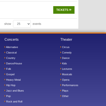
TICKETS
show
events
Concerts
Theater
Alternative
Circus
Classical
Comedy
Country
Dance
Dance/House
Kids
Folk
Lectures
Gospel
Musicals
Heavy Metal
Opera
Hip Hop
Performances
Jazz and Blues
Plays
Pop
Other
Rock and Roll