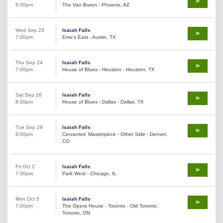
8:00pm
The Van Buren - Phoenix, AZ
Wed Sep 23
Isaiah Falls
7:00pm
Emo's East - Austin, TX
Thu Sep 24
Isaiah Falls
7:00pm
House of Blues - Houston - Houston, TX
Sat Sep 26
Isaiah Falls
8:00pm
House of Blues - Dallas - Dallas, TX
Tue Sep 29
Isaiah Falls
8:00pm
Cervantes' Masterpiece - Other Side - Denver,
CO
Fri Oct 2
Isaiah Falls
7:30pm
Park West - Chicago, IL
Mon Oct 5
Isaiah Falls
7:00pm
The Opera House - Toronto - Old Toronto,
Toronto, ON