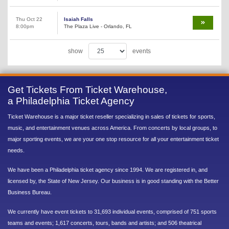
Thu Oct 22
Isaiah Falls
8:00pm
The Plaza Live - Orlando, FL
show
events
Get Tickets From Ticket Warehouse,
a Philadelphia Ticket Agency
Ticket Warehouse is a major ticket reseller specializing in sales of tickets for sports,
music, and entertainment venues across America. From concerts by local groups, to
major sporting events, we are your one stop resource for all your entertainment ticket
needs.
We have been a Philadelphia ticket agency since 1994. We are registered in, and
licensed by, the State of New Jersey. Our business is in good standing with the Better
Business Bureau.
We currently have event tickets to 31,693 individual events, comprised of 751 sports
teams and events; 1,617 concerts, tours, bands and artists; and 506 theatrical