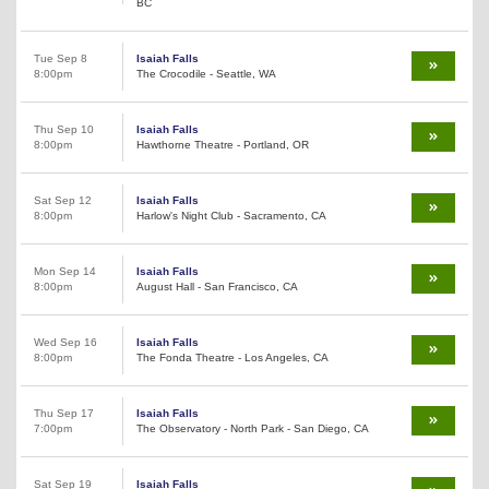
BC
Tue Sep 8
Isaiah Falls
8:00pm
The Crocodile - Seattle, WA
Thu Sep 10
Isaiah Falls
8:00pm
Hawthorne Theatre - Portland, OR
Sat Sep 12
Isaiah Falls
8:00pm
Harlow's Night Club - Sacramento, CA
Mon Sep 14
Isaiah Falls
8:00pm
August Hall - San Francisco, CA
Wed Sep 16
Isaiah Falls
8:00pm
The Fonda Theatre - Los Angeles, CA
Thu Sep 17
Isaiah Falls
7:00pm
The Observatory - North Park - San Diego, CA
Sat Sep 19
Isaiah Falls