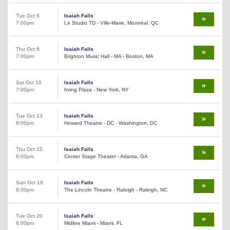
Tue Oct 6
Isaiah Falls
7:00pm
Le Studio TD - Ville-Marie, Montréal, QC
Thu Oct 8
Isaiah Falls
7:00pm
Brighton Music Hall - MA - Boston, MA
Sat Oct 10
Isaiah Falls
7:00pm
Irving Plaza - New York, NY
Tue Oct 13
Isaiah Falls
8:00pm
Howard Theatre - DC - Washington, DC
Thu Oct 15
Isaiah Falls
8:00pm
Center Stage Theater - Atlanta, GA
Sun Oct 18
Isaiah Falls
8:00pm
The Lincoln Theatre - Raleigh - Raleigh, NC
Tue Oct 20
Isaiah Falls
8:00pm
Midline Miami - Miami, FL