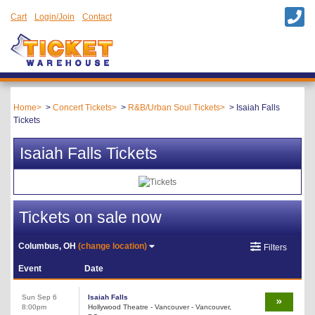
Cart
Login/Join
Contact
Home
Concert Tickets
R&B/Urban Soul Tickets
Isaiah Falls
Tickets
Isaiah Falls Tickets
Tickets on sale now
Columbus, OH
(change location)
Filters
Event
Date
Sun Sep 6
Isaiah Falls
8:00pm
Hollywood Theatre - Vancouver - Vancouver,