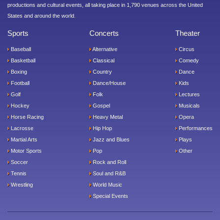
productions and cultural events, all taking place in 1,790 venues across the United
States and around the world.
Sports
Concerts
Theater
Baseball
Alternative
Circus
Basketball
Classical
Comedy
Boxing
Country
Dance
Football
Dance/House
Kids
Golf
Folk
Lectures
Hockey
Gospel
Musicals
Horse Racing
Heavy Metal
Opera
Lacrosse
Hip Hop
Performances
Martial Arts
Jazz and Blues
Plays
Motor Sports
Pop
Other
Soccer
Rock and Roll
Tennis
Soul and R&B
Wrestling
World Music
Special Events