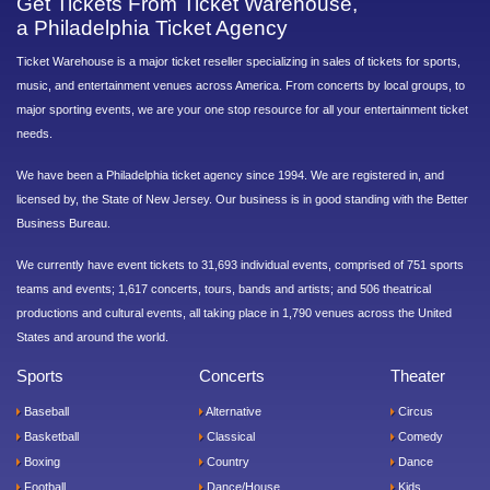
Get Tickets From Ticket Warehouse,
a Philadelphia Ticket Agency
Ticket Warehouse is a major ticket reseller specializing in sales of tickets for sports,
music, and entertainment venues across America. From concerts by local groups, to
major sporting events, we are your one stop resource for all your entertainment ticket
needs.
We have been a Philadelphia ticket agency since 1994. We are registered in, and
licensed by, the State of New Jersey. Our business is in good standing with the Better
Business Bureau.
We currently have event tickets to 31,693 individual events, comprised of 751 sports
teams and events; 1,617 concerts, tours, bands and artists; and 506 theatrical
productions and cultural events, all taking place in 1,790 venues across the United
States and around the world.
Sports
Concerts
Theater
Baseball
Alternative
Circus
Basketball
Classical
Comedy
Boxing
Country
Dance
Football
Dance/House
Kids