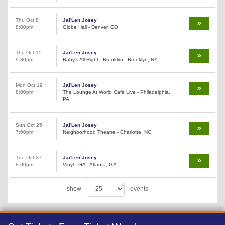
Thu Oct 8
Jai'Len Josey
8:00pm
Globe Hall - Denver, CO
Thu Oct 15
Jai'Len Josey
9:30pm
Baby's All Right - Brooklyn - Brooklyn, NY
Mon Oct 19
Jai'Len Josey
8:00pm
The Lounge At World Cafe Live - Philadelphia,
PA
Sun Oct 25
Jai'Len Josey
7:00pm
Neighborhood Theatre - Charlotte, NC
Tue Oct 27
Jai'Len Josey
8:00pm
Vinyl - GA - Atlanta, GA
show
events