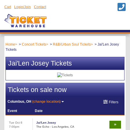
Cart
Login/Join
Contact
Home
Concert Tickets
R&B/Urban Soul Tickets
Jai'Len Josey
Tickets
Jai'Len Josey Tickets
Tickets on sale now
Columbus, OH
(change location)
Filters
Event
Date
Tue Oct 6
Jai'Len Josey
7:00pm
The Echo - Los Angeles, CA