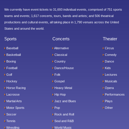
We currently have event tickets to 31,693 individual events, comprised of 751 sports
teams and events; 1,617 concerts, tours, bands and artists; and 506 theatrical
productions and cultural events, all taking place in 1,790 venues across the United
States and around the world.
Sports
Concerts
Theater
Baseball
Alternative
Circus
Basketball
Classical
Comedy
Boxing
Country
Dance
Football
Dance/House
Kids
Golf
Folk
Lectures
Hockey
Gospel
Musicals
Horse Racing
Heavy Metal
Opera
Lacrosse
Hip Hop
Performances
Martial Arts
Jazz and Blues
Plays
Motor Sports
Pop
Other
Soccer
Rock and Roll
Tennis
Soul and R&B
Wrestling
World Music