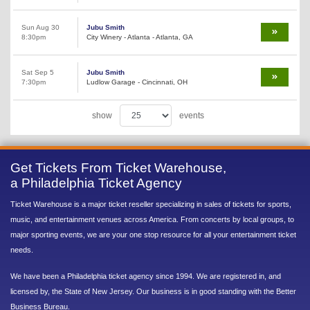
Sun Aug 30
Jubu Smith
8:30pm
City Winery - Atlanta - Atlanta, GA
Sat Sep 5
Jubu Smith
7:30pm
Ludlow Garage - Cincinnati, OH
show
events
Get Tickets From Ticket Warehouse,
a Philadelphia Ticket Agency
Ticket Warehouse is a major ticket reseller specializing in sales of tickets for sports,
music, and entertainment venues across America. From concerts by local groups, to
major sporting events, we are your one stop resource for all your entertainment ticket
needs.
We have been a Philadelphia ticket agency since 1994. We are registered in, and
licensed by, the State of New Jersey. Our business is in good standing with the Better
Business Bureau.