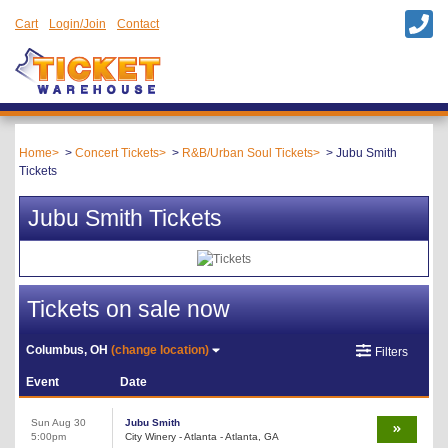
Cart
Login/Join
Contact
Home
Concert Tickets
R&B/Urban Soul Tickets
Jubu Smith
Tickets
Jubu Smith Tickets
Tickets on sale now
Columbus, OH
(change location)
Filters
Event
Date
Sun Aug 30
Jubu Smith
5:00pm
City Winery - Atlanta - Atlanta, GA