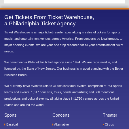
Get Tickets From Ticket Warehouse,
a Philadelphia Ticket Agency
Ticket Warehouse is a major ticket reseller specializing in sales of tickets for sports,
music, and entertainment venues across America. From concerts by local groups, to
major sporting events, we are your one stop resource for all your entertainment ticket
needs.
We have been a Philadelphia ticket agency since 1994. We are registered in, and
licensed by, the State of New Jersey. Our business is in good standing with the Better
Business Bureau.
We currently have event tickets to 31,693 individual events, comprised of 751 sports
teams and events; 1,617 concerts, tours, bands and artists; and 506 theatrical
productions and cultural events, all taking place in 1,790 venues across the United
States and around the world.
Sports
Concerts
Theater
Baseball
Alternative
Circus