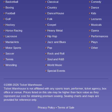
Basketball
Classical
Comedy
Boxing
Country
Dance
Football
Dance/House
Kids
Golf
Folk
Lectures
Hockey
Gospel
Musicals
Horse Racing
Heavy Metal
Opera
Lacrosse
Hip Hop
Performances
Martial Arts
Jazz and Blues
Plays
Motor Sports
Pop
Other
Soccer
Rock and Roll
Tennis
Soul and R&B
Wrestling
World Music
Special Events
©1998-2026 Ticket Warehouse.
Ticket Warehouse is not affiliated with any sports team, performer, ticket agency, box
office or venue. Prices listed on this site may be higher than face value as they
represent our cost for obtaining premium seating. Seating charts and maps are
provided for reference only.
Privacy Policy
•
Terms of Sale