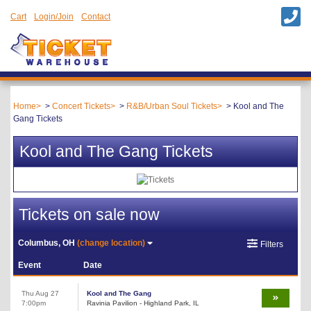
Cart
Login/Join
Contact
Home
Concert Tickets
R&B/Urban Soul Tickets
Kool and The
Gang Tickets
Kool and The Gang Tickets
Tickets on sale now
Columbus, OH
(change location)
Filters
Event
Date
Thu Aug 27
Kool and The Gang
7:00pm
Ravinia Pavilion - Highland Park, IL