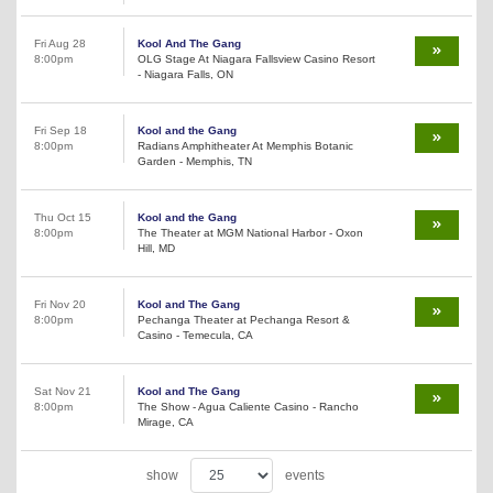
Fri Aug 28
Kool And The Gang
8:00pm
OLG Stage At Niagara Fallsview Casino Resort
- Niagara Falls, ON
Fri Sep 18
Kool and the Gang
8:00pm
Radians Amphitheater At Memphis Botanic
Garden - Memphis, TN
Thu Oct 15
Kool and the Gang
8:00pm
The Theater at MGM National Harbor - Oxon
Hill, MD
Fri Nov 20
Kool and The Gang
8:00pm
Pechanga Theater at Pechanga Resort &
Casino - Temecula, CA
Sat Nov 21
Kool and The Gang
8:00pm
The Show - Agua Caliente Casino - Rancho
Mirage, CA
show
events