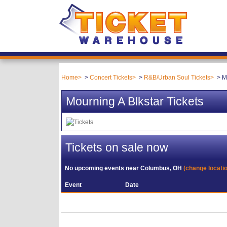
Home
Concert Tickets
R&B/Urban Soul Tickets
M
Mourning A Blkstar Tickets
Tickets on sale now
No upcoming events near
Columbus, OH
(change locati
Event
Date