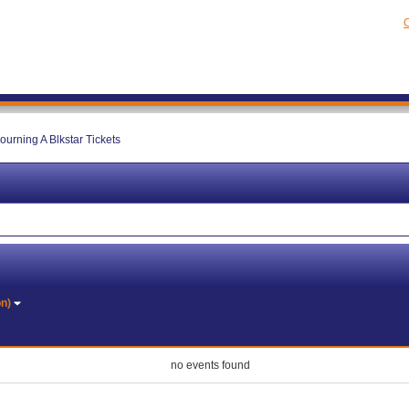
C
ourning A Blkstar Tickets
on)
no events found