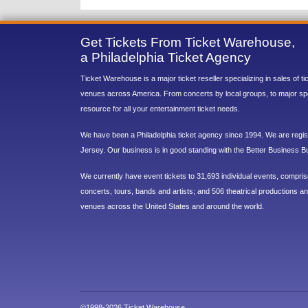
Get Tickets From Ticket Warehouse,
a Philadelphia Ticket Agency
Ticket Warehouse is a major ticket reseller specializing in sales of t
venues across America. From concerts by local groups, to major sp
resource for all your entertainment ticket needs.
We have been a Philadelphia ticket agency since 1994. We are regist
Jersey. Our business is in good standing with the Better Business B
We currently have event tickets to 31,693 individual events, compri
concerts, tours, bands and artists; and 506 theatrical productions and
venues across the United States and around the world.
©1998-2026 Ticket Warehouse.