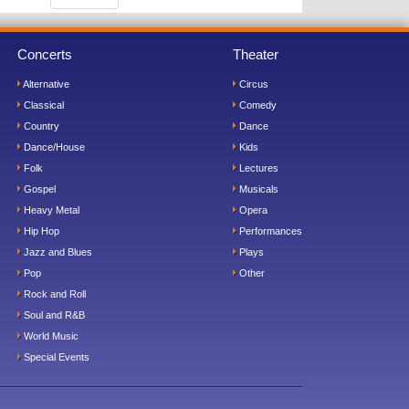
Concerts
Theater
Alternative
Circus
Classical
Comedy
Country
Dance
Dance/House
Kids
Folk
Lectures
Gospel
Musicals
Heavy Metal
Opera
Hip Hop
Performances
Jazz and Blues
Plays
Pop
Other
Rock and Roll
Soul and R&B
World Music
Special Events