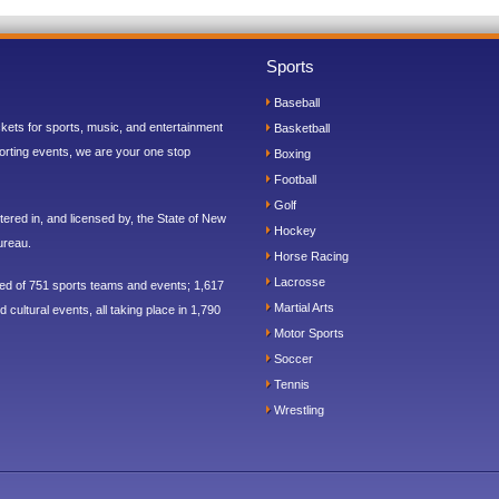
Sports
Baseball
ickets for sports, music, and entertainment
Basketball
orting events, we are your one stop
Boxing
Football
Golf
ered in, and licensed by, the State of New
Hockey
ureau.
Horse Racing
Lacrosse
sed of 751 sports teams and events; 1,617
Martial Arts
 cultural events, all taking place in 1,790
Motor Sports
Soccer
Tennis
Wrestling