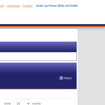
art
Login/Join
Contact
Order by Phone (800) 252-8499
Filters
show
events