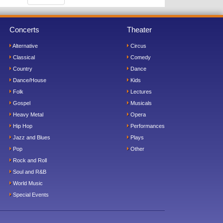
Concerts
Theater
Alternative
Circus
Classical
Comedy
Country
Dance
Dance/House
Kids
Folk
Lectures
Gospel
Musicals
Heavy Metal
Opera
Hip Hop
Performances
Jazz and Blues
Plays
Pop
Other
Rock and Roll
Soul and R&B
World Music
Special Events