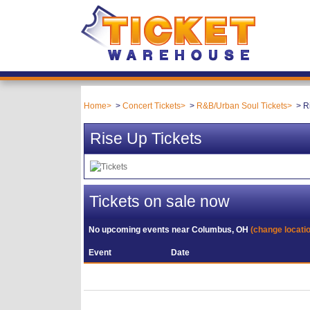
Home
Concert Tickets
R&B/Urban Soul Tickets
R
Rise Up Tickets
Tickets on sale now
No upcoming events near
Columbus, OH
(change locati
Event
Date