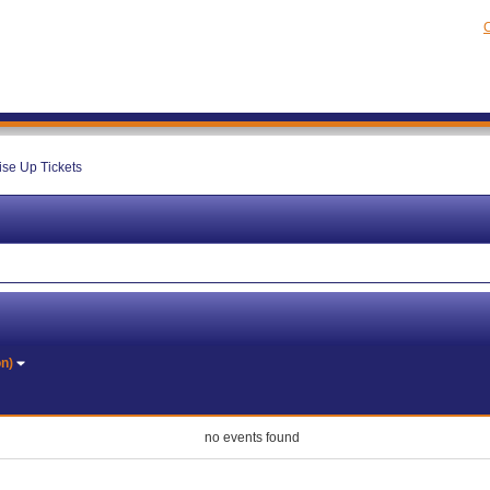
C
ise Up Tickets
on)
no events found