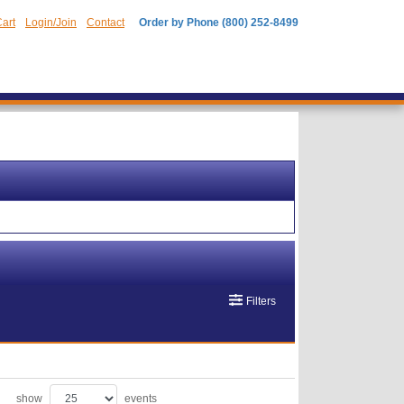
art
Login/Join
Contact
Order by Phone (800) 252-8499
Filters
show
events