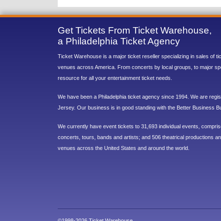
Get Tickets From Ticket Warehouse,
a Philadelphia Ticket Agency
Ticket Warehouse is a major ticket reseller specializing in sales of t
venues across America. From concerts by local groups, to major sp
resource for all your entertainment ticket needs.
We have been a Philadelphia ticket agency since 1994. We are regist
Jersey. Our business is in good standing with the Better Business B
We currently have event tickets to 31,693 individual events, compri
concerts, tours, bands and artists; and 506 theatrical productions and
venues across the United States and around the world.
©1998-2026 Ticket Warehouse.