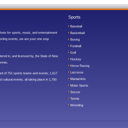
Sports
Baseball
ickets for sports, music, and entertainment
Basketball
orting events, we are your one stop
Boxing
Football
Golf
ered in, and licensed by, the State of New
Hockey
ureau.
Horse Racing
Lacrosse
sed of 751 sports teams and events; 1,617
Martial Arts
 cultural events, all taking place in 1,790
Motor Sports
Soccer
Tennis
Wrestling