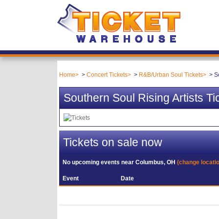
Home
Concert Tickets
R&B/Urban Soul Tickets
S
Southern Soul Rising Artists Ti
Tickets on sale now
No upcoming events near
Columbus, OH
(change locati
Event
Date