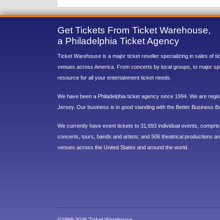
Get Tickets From Ticket Warehouse,
a Philadelphia Ticket Agency
Ticket Warehouse is a major ticket reseller specializing in sales of t
venues across America. From concerts by local groups, to major sp
resource for all your entertainment ticket needs.
We have been a Philadelphia ticket agency since 1994. We are regist
Jersey. Our business is in good standing with the Better Business B
We currently have event tickets to 31,693 individual events, compri
concerts, tours, bands and artists; and 506 theatrical productions and
venues across the United States and around the world.
©1998-2026 Ticket Warehouse.