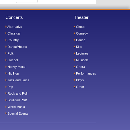
Concerts
Theater
Alternative
Circus
Classical
Comedy
Country
Dance
Dance/House
Kids
Folk
Lectures
Gospel
Musicals
Heavy Metal
Opera
Hip Hop
Performances
Jazz and Blues
Plays
Pop
Other
Rock and Roll
Soul and R&B
World Music
Special Events