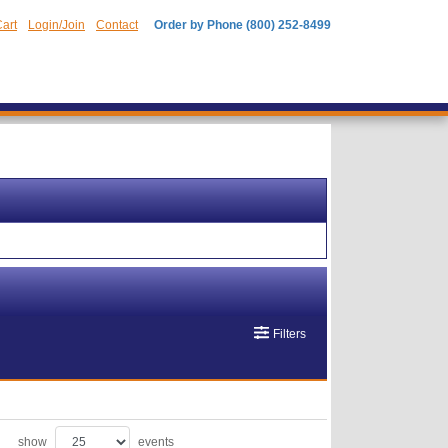
art
Login/Join
Contact
Order by Phone (800) 252-8499
Filters
show
events