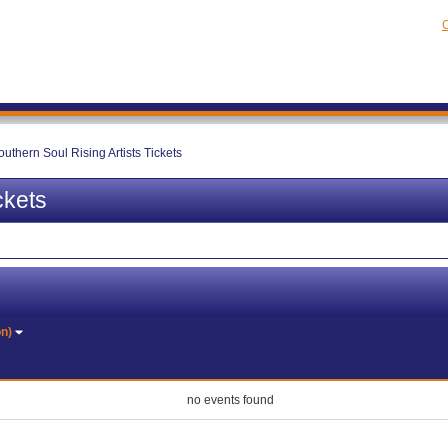
C
outhern Soul Rising Artists Tickets
ckets
on)
no events found