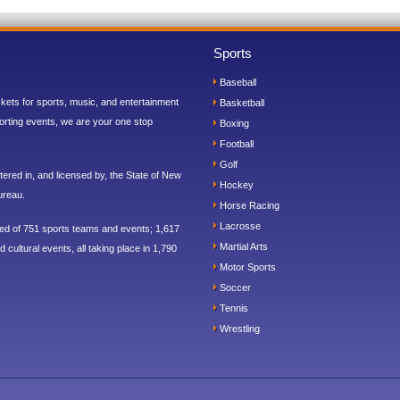
Sports
Baseball
ickets for sports, music, and entertainment
Basketball
orting events, we are your one stop
Boxing
Football
Golf
ered in, and licensed by, the State of New
Hockey
ureau.
Horse Racing
Lacrosse
sed of 751 sports teams and events; 1,617
Martial Arts
 cultural events, all taking place in 1,790
Motor Sports
Soccer
Tennis
Wrestling