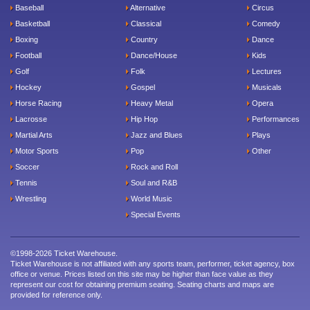
Baseball
Alternative
Circus
Basketball
Classical
Comedy
Boxing
Country
Dance
Football
Dance/House
Kids
Golf
Folk
Lectures
Hockey
Gospel
Musicals
Horse Racing
Heavy Metal
Opera
Lacrosse
Hip Hop
Performances
Martial Arts
Jazz and Blues
Plays
Motor Sports
Pop
Other
Soccer
Rock and Roll
Tennis
Soul and R&B
Wrestling
World Music
Special Events
©1998-2026 Ticket Warehouse.
Ticket Warehouse is not affiliated with any sports team, performer, ticket agency, box
office or venue. Prices listed on this site may be higher than face value as they
represent our cost for obtaining premium seating. Seating charts and maps are
provided for reference only.