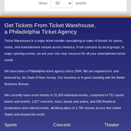
show
events
Get Tickets From Ticket Warehouse,
a Philadelphia Ticket Agency
Ticket Warehouse is a major ticket reseller specializing in sales of tickets for sports,
music, and entertainment venues across America. From concerts by local groups, to
major sporting events, we are your one stop resource for all your entertainment ticket
needs.
We have been a Philadelphia ticket agency since 1994. We are registered in, and
licensed by, the State of New Jersey. Our business is in good standing with the Better
Business Bureau.
We currently have event tickets to 31,693 individual events, comprised of 751 sports
teams and events; 1,617 concerts, tours, bands and artists; and 506 theatrical
productions and cultural events, all taking place in 1,790 venues across the United
States and around the world.
Sports
Concerts
Theater