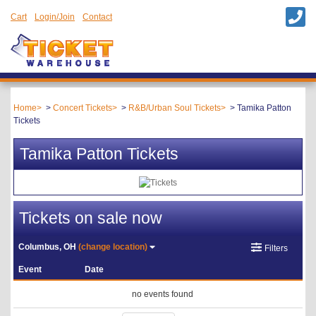
Cart
Login/Join
Contact
Home
Concert Tickets
R&B/Urban Soul Tickets
Tamika Patton
Tickets
Tamika Patton Tickets
Tickets on sale now
Columbus, OH
(change location)
Filters
Event
Date
no events found