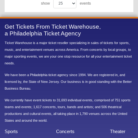
show
events
Get Tickets From Ticket Warehouse,
a Philadelphia Ticket Agency
Ticket Warehouse is a major ticket reseller specializing in sales of tickets for sports,
music, and entertainment venues across America. From concerts by local groups, to
major sporting events, we are your one stop resource for all your entertainment ticket
needs.
We have been a Philadelphia ticket agency since 1994. We are registered in, and
licensed by, the State of New Jersey. Our business is in good standing with the Better
Business Bureau.
We currently have event tickets to 31,693 individual events, comprised of 751 sports
teams and events; 1,617 concerts, tours, bands and artists; and 506 theatrical
productions and cultural events, all taking place in 1,790 venues across the United
States and around the world.
Sports
Concerts
Theater