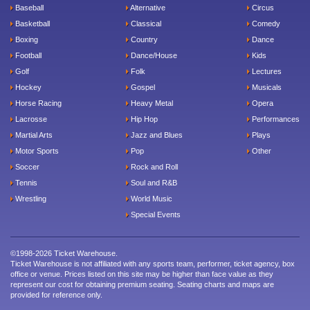
Baseball
Alternative
Circus
Basketball
Classical
Comedy
Boxing
Country
Dance
Football
Dance/House
Kids
Golf
Folk
Lectures
Hockey
Gospel
Musicals
Horse Racing
Heavy Metal
Opera
Lacrosse
Hip Hop
Performances
Martial Arts
Jazz and Blues
Plays
Motor Sports
Pop
Other
Soccer
Rock and Roll
Tennis
Soul and R&B
Wrestling
World Music
Special Events
©1998-2026 Ticket Warehouse.
Ticket Warehouse is not affiliated with any sports team, performer, ticket agency, box
office or venue. Prices listed on this site may be higher than face value as they
represent our cost for obtaining premium seating. Seating charts and maps are
provided for reference only.