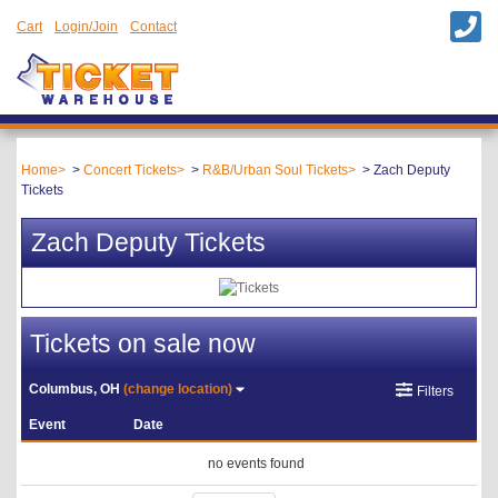
Cart
Login/Join
Contact
Home
Concert Tickets
R&B/Urban Soul Tickets
Zach Deputy
Tickets
Zach Deputy Tickets
Tickets on sale now
Columbus, OH
(change location)
Filters
Event
Date
no events found