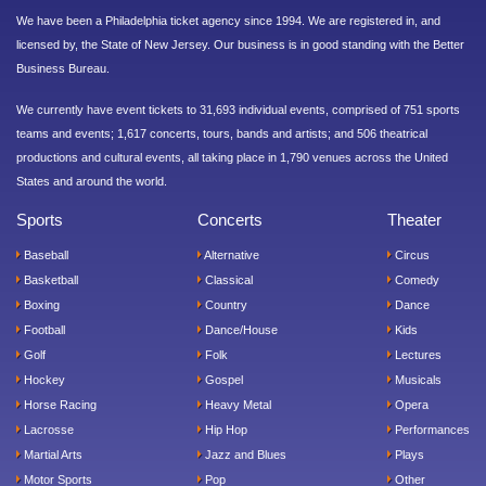
We have been a Philadelphia ticket agency since 1994. We are registered in, and
licensed by, the State of New Jersey. Our business is in good standing with the Better
Business Bureau.
We currently have event tickets to 31,693 individual events, comprised of 751 sports
teams and events; 1,617 concerts, tours, bands and artists; and 506 theatrical
productions and cultural events, all taking place in 1,790 venues across the United
States and around the world.
Sports
Concerts
Theater
Baseball
Alternative
Circus
Basketball
Classical
Comedy
Boxing
Country
Dance
Football
Dance/House
Kids
Golf
Folk
Lectures
Hockey
Gospel
Musicals
Horse Racing
Heavy Metal
Opera
Lacrosse
Hip Hop
Performances
Martial Arts
Jazz and Blues
Plays
Motor Sports
Pop
Other