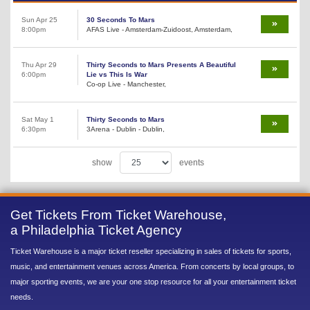
Sun Apr 25
30 Seconds To Mars
8:00pm
AFAS Live - Amsterdam-Zuidoost, Amsterdam,
Thu Apr 29
Thirty Seconds to Mars Presents A Beautiful
6:00pm
Lie vs This Is War
Co-op Live - Manchester,
Sat May 1
Thirty Seconds to Mars
6:30pm
3Arena - Dublin - Dublin,
show
events
Get Tickets From Ticket Warehouse,
a Philadelphia Ticket Agency
Ticket Warehouse is a major ticket reseller specializing in sales of tickets for sports,
music, and entertainment venues across America. From concerts by local groups, to
major sporting events, we are your one stop resource for all your entertainment ticket
needs.