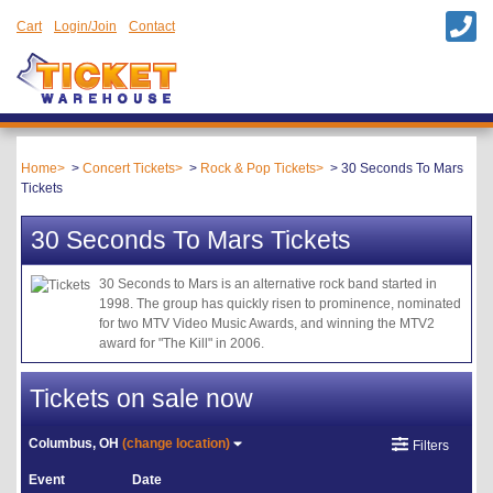
Cart
Login/Join
Contact
Home
Concert Tickets
Rock & Pop Tickets
30 Seconds To Mars
Tickets
30 Seconds To Mars Tickets
30 Seconds to Mars is an alternative rock band started in
1998. The group has quickly risen to prominence, nominated
for two MTV Video Music Awards, and winning the MTV2
award for "The Kill" in 2006.
Tickets on sale now
Columbus, OH
(change location)
Filters
Event
Date