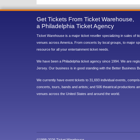
Get Tickets From Ticket Warehouse,
a Philadelphia Ticket Agency
Ticket Warehouse is a major ticket reseller specializing in sales of t
venues across America. From concerts by local groups, to major sp
resource for all your entertainment ticket needs.
We have been a Philadelphia ticket agency since 1994. We are regist
Jersey. Our business is in good standing with the Better Business B
We currently have event tickets to 31,693 individual events, compri
concerts, tours, bands and artists; and 506 theatrical productions and
venues across the United States and around the world.
©1998-2026 Ticket Warehouse.