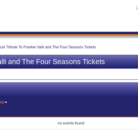
C
cal Tribute To Frankie Valli and The Four Seasons Tickets
alli and The Four Seasons Tickets
on)
no events found