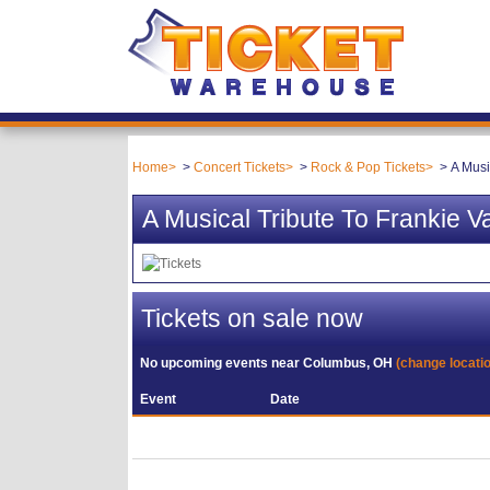
Home
Concert Tickets
Rock & Pop Tickets
A Musi
A Musical Tribute To Frankie V
Tickets on sale now
No upcoming events near
Columbus, OH
(change locati
Event
Date