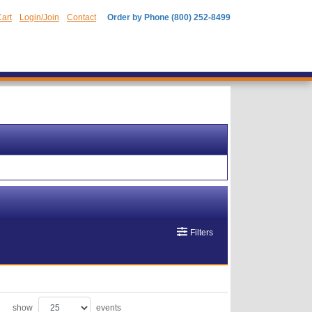
art
Login/Join
Contact
Order by Phone (800) 252-8499
Filters
show
events