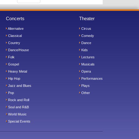
Concerts
Theater
Alternative
Circus
Classical
Comedy
Country
Dance
Dance/House
Kids
Folk
Lectures
Gospel
Musicals
Heavy Metal
Opera
Hip Hop
Performances
Jazz and Blues
Plays
Pop
Other
Rock and Roll
Soul and R&B
World Music
Special Events