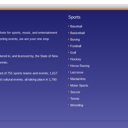
Sports
Baseball
ickets for sports, music, and entertainment
Basketball
orting events, we are your one stop
Boxing
Football
Golf
ered in, and licensed by, the State of New
Hockey
ureau.
Horse Racing
Lacrosse
sed of 751 sports teams and events; 1,617
Martial Arts
 cultural events, all taking place in 1,790
Motor Sports
Soccer
Tennis
Wrestling