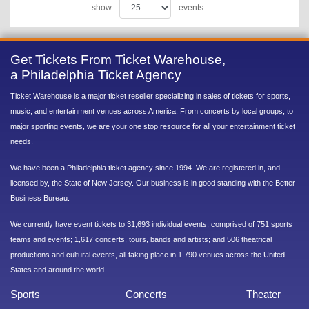
show
events
Get Tickets From Ticket Warehouse,
a Philadelphia Ticket Agency
Ticket Warehouse is a major ticket reseller specializing in sales of tickets for sports,
music, and entertainment venues across America. From concerts by local groups, to
major sporting events, we are your one stop resource for all your entertainment ticket
needs.
We have been a Philadelphia ticket agency since 1994. We are registered in, and
licensed by, the State of New Jersey. Our business is in good standing with the Better
Business Bureau.
We currently have event tickets to 31,693 individual events, comprised of 751 sports
teams and events; 1,617 concerts, tours, bands and artists; and 506 theatrical
productions and cultural events, all taking place in 1,790 venues across the United
States and around the world.
Sports
Concerts
Theater