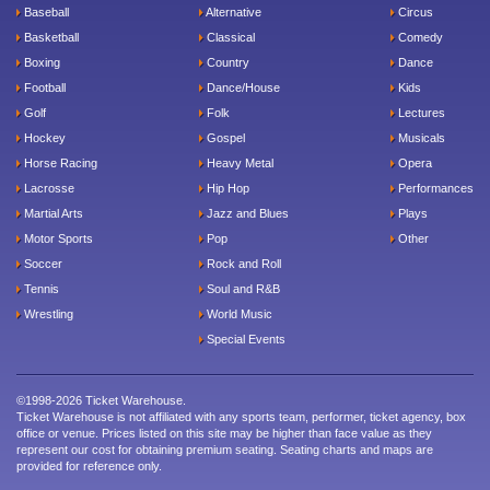
Baseball
Alternative
Circus
Basketball
Classical
Comedy
Boxing
Country
Dance
Football
Dance/House
Kids
Golf
Folk
Lectures
Hockey
Gospel
Musicals
Horse Racing
Heavy Metal
Opera
Lacrosse
Hip Hop
Performances
Martial Arts
Jazz and Blues
Plays
Motor Sports
Pop
Other
Soccer
Rock and Roll
Tennis
Soul and R&B
Wrestling
World Music
Special Events
©1998-2026 Ticket Warehouse.
Ticket Warehouse is not affiliated with any sports team, performer, ticket agency, box
office or venue. Prices listed on this site may be higher than face value as they
represent our cost for obtaining premium seating. Seating charts and maps are
provided for reference only.