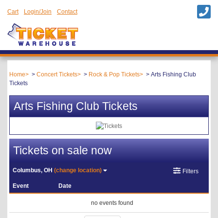
Cart
Login/Join
Contact
Home
Concert Tickets
Rock & Pop Tickets
Arts Fishing Club
Tickets
Arts Fishing Club Tickets
Tickets on sale now
Columbus, OH
(change location)
Filters
Event
Date
no events found