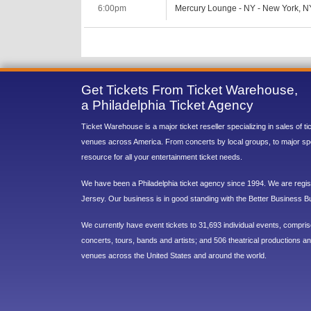
6:00pm
Mercury Lounge - NY - New York, N
Get Tickets From Ticket Warehouse,
a Philadelphia Ticket Agency
Ticket Warehouse is a major ticket reseller specializing in sales of t
venues across America. From concerts by local groups, to major sp
resource for all your entertainment ticket needs.
We have been a Philadelphia ticket agency since 1994. We are regist
Jersey. Our business is in good standing with the Better Business B
We currently have event tickets to 31,693 individual events, compri
concerts, tours, bands and artists; and 506 theatrical productions and
venues across the United States and around the world.