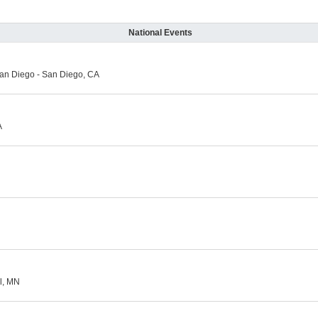
National Events
an Diego - San Diego, CA
A
l, MN