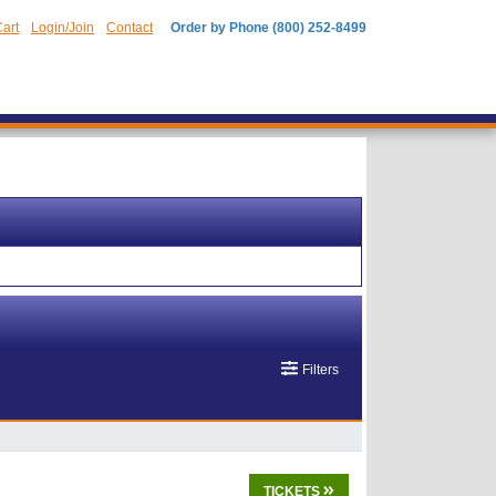
art
Login/Join
Contact
Order by Phone (800) 252-8499
Filters
TICKETS