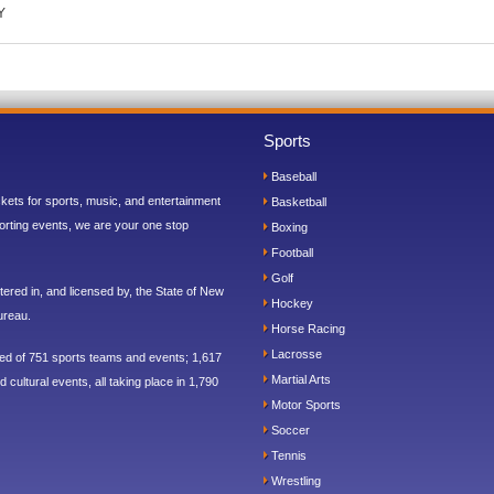
Y
Sports
Baseball
ickets for sports, music, and entertainment
Basketball
orting events, we are your one stop
Boxing
Football
Golf
ered in, and licensed by, the State of New
Hockey
ureau.
Horse Racing
Lacrosse
sed of 751 sports teams and events; 1,617
Martial Arts
 cultural events, all taking place in 1,790
Motor Sports
Soccer
Tennis
Wrestling