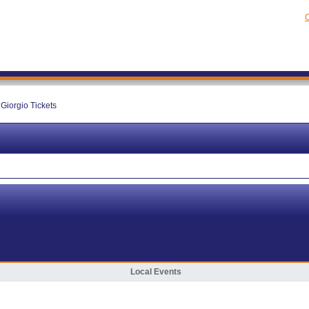
C
 Giorgio Tickets
Local Events