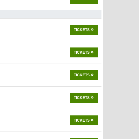
TICKETS
TICKETS
TICKETS
TICKETS
TICKETS