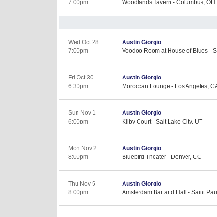
7:00pm
Woodlands Tavern - Columbus, OH
Wed Oct 28
Austin Giorgio
7:00pm
Voodoo Room at House of Blues - S
Fri Oct 30
Austin Giorgio
6:30pm
Moroccan Lounge - Los Angeles, C
Sun Nov 1
Austin Giorgio
6:00pm
Kilby Court - Salt Lake City, UT
Mon Nov 2
Austin Giorgio
8:00pm
Bluebird Theater - Denver, CO
Thu Nov 5
Austin Giorgio
8:00pm
Amsterdam Bar and Hall - Saint Pau