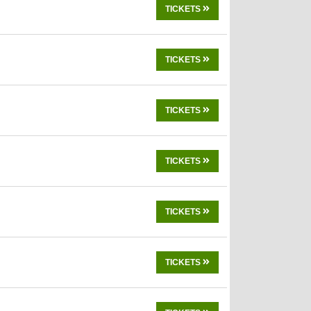
TICKETS
TICKETS
TICKETS
TICKETS
TICKETS
TICKETS