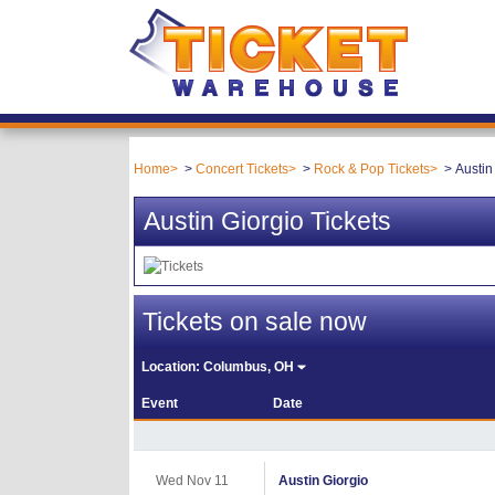
Home
Concert Tickets
Rock & Pop Tickets
Austin
Austin Giorgio Tickets
Tickets on sale now
Location:
Columbus, OH
Event
Date
Wed Nov 11
Austin Giorgio