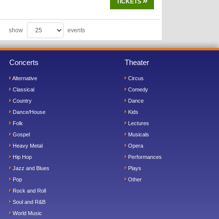
TICKETS
show
events
Concerts
Theater
Alternative
Circus
Classical
Comedy
Country
Dance
Dance/House
Kids
Folk
Lectures
Gospel
Musicals
Heavy Metal
Opera
Hip Hop
Performances
Jazz and Blues
Plays
Pop
Other
Rock and Roll
Soul and R&B
World Music