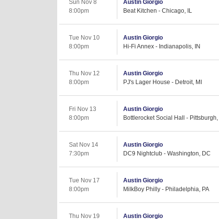
Sun Nov 8
Austin Giorgio
8:00pm
Beat Kitchen - Chicago, IL
Tue Nov 10
Austin Giorgio
8:00pm
Hi-Fi Annex - Indianapolis, IN
Thu Nov 12
Austin Giorgio
8:00pm
PJ's Lager House - Detroit, MI
Fri Nov 13
Austin Giorgio
8:00pm
Bottlerocket Social Hall - Pittsburgh
Sat Nov 14
Austin Giorgio
7:30pm
DC9 Nightclub - Washington, DC
Tue Nov 17
Austin Giorgio
8:00pm
MilkBoy Philly - Philadelphia, PA
Thu Nov 19
Austin Giorgio